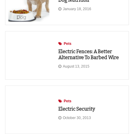
Dog Nutrition
January 18, 2016
Pets
Electric Fences: A Better
Alternative To Barbed Wire
August 13, 2015
Pets
Electric Security
October 30, 2013