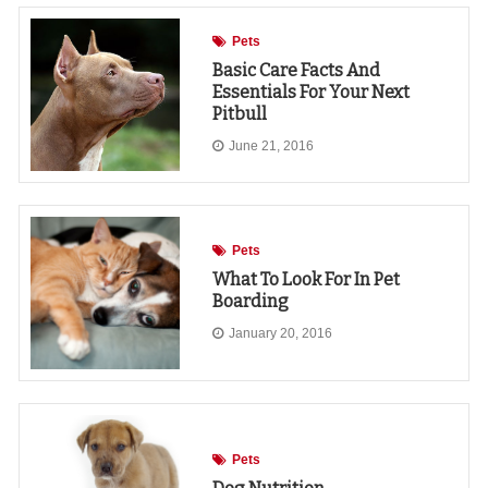
Pets
Basic Care Facts And
Essentials For Your Next
Pitbull
June 21, 2016
Pets
What To Look For In Pet
Boarding
January 20, 2016
Pets