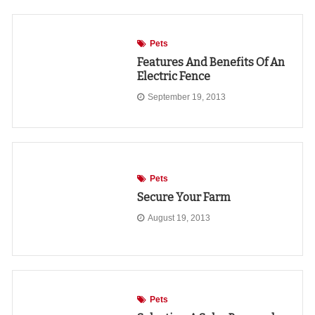
Pets
Features And Benefits Of An
Electric Fence
September 19, 2013
Pets
Secure Your Farm
August 19, 2013
Pets