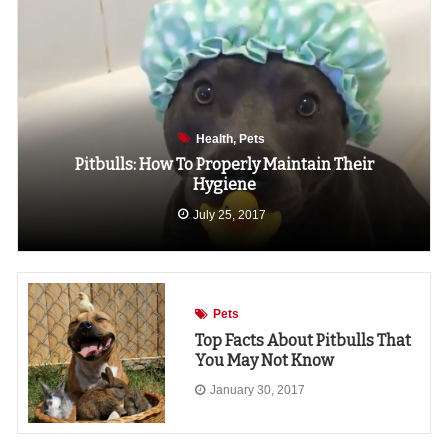
Health
Pets
Pitbulls: How To Properly Maintain Their
Hygiene
July 25, 2017
Pets
Top Facts About Pitbulls That
You May Not Know
January 30, 2017