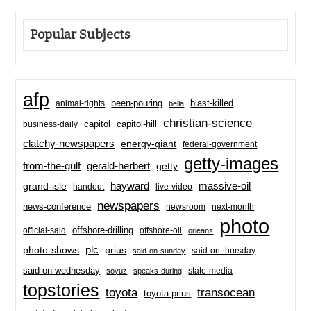
Popular Subjects
afp
been-pouring
blast-killed
animal-rights
bella
christian-science
capitol-hill
business-daily
capitol
clatchy-newspapers
energy-giant
federal-government
getty-images
from-the-gulf
gerald-herbert
getty
hayward
massive-oil
grand-isle
handout
live-video
newspapers
news-conference
newsroom
next-month
photo
offshore-drilling
official-said
offshore-oil
orleans
plc
prius
photo-shows
said-on-thursday
said-on-sunday
said-on-wednesday
state-media
soyuz
speaks-during
topstories
toyota
transocean
toyota-prius