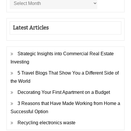
Latest Articles
Strategic Insights into Commercial Real Estate
Investing
5 Travel Blogs That Show You a Different Side of
the World
Decorating Your First Apartment on a Budget
3 Reasons that Have Made Working from Home a
Successful Option
Recycling electronics waste