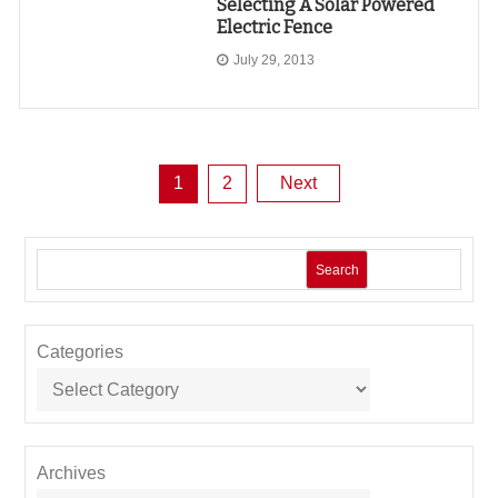
Selecting A Solar Powered
Electric Fence
July 29, 2013
Posts
1
2
Next
pagination
Search
Categories
Archives