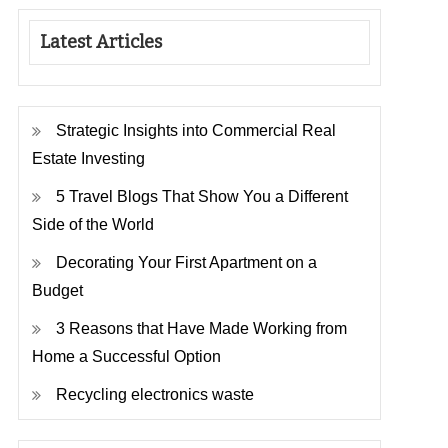
Latest Articles
Strategic Insights into Commercial Real
Estate Investing
5 Travel Blogs That Show You a Different
Side of the World
Decorating Your First Apartment on a
Budget
3 Reasons that Have Made Working from
Home a Successful Option
Recycling electronics waste