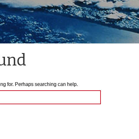
ound
ing for. Perhaps searching can help.