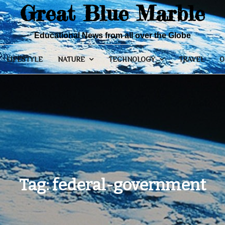
Great Blue Marble
Educational News from all over the Globe
LIFESTYLE
NATURE
TECHNOLOGY
TRAVEL
O
Tag:
federal-government