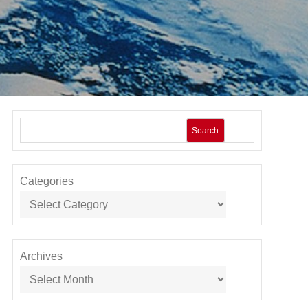
Search
Categories
Archives