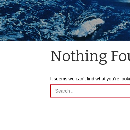
Nothing F
It seems we can’t find what you’re look
Search
for: