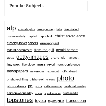
Popular Subjects
afp
been-pouring
blast-killed
animal-rights
bella
christian-science
capitol-hill
business-daily
capitol
clatchy-newspapers
energy-giant
from-the-gulf
gerald-herbert
federal-government
getty-images
grand-isle
getty
handout
hayward
massive-oil
news-conference
live-video
newspapers
newsroom
next-month
official-said
photo
offshore-drilling
offshore-oil
orleans
plc
prius
photo-shows
said-on-thursday
said-on-sunday
said-on-wednesday
state-media
soyuz
speaks-during
topstories
toyota
transocean
toyota-prius