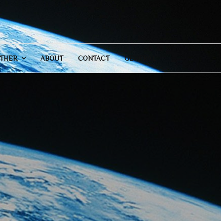
THER
ABOUT
CONTACT
GENERAL