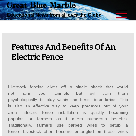
Great Blue Marble
Skip
to
Educational News from all over the Globe
content
Features And Benefits Of An
Electric Fence
Livestock fencing gives off a single shock that would
not harm your animals but will train them
psychologically to stay within the fence boundaries. This
is also an effective way to keep predators out of your
area. Electric fence installation is quickly becoming
popular for farmers as it offers numerous benefits.
Traditionally, farmers use barbed wires to setup a
fence. Livestock often become entangled on these wires