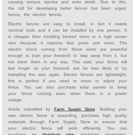
causing serious injuries and even death. Due to this,
the call for developing better fences has been urged,
hence, the electric fences.
Electric fences are easy to install, in fact it needs
minimal tools and it can be installed by one person. It
is cheaper than installing barbed wires or a high woven
wire because it requires less posts and wires. The
electric shock coming from these wires are powerful
enough to train your livestock to stay away from it, but
not harm them in any way. This said, your fence will
last longer as your livestock are far less likely to try
trampling the wire again. Electric fences are lightweight,
this is perfect if you need to move or adjust your
fence. You can also purchase solar panels to keep
your fence running even when there is a power
outage.
Article submitted by
Farm Supply Store
. Building your
own electric fence is rewarding, purchase high quality
materials through Farm Supply Store to ensure that
your electric fence will work efficiently. You can
purchase an
aluminum wire
, insulators, tensioners,