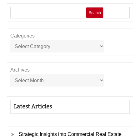
Search
Categories
Archives
Latest Articles
Strategic Insights into Commercial Real Estate