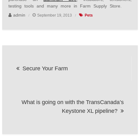
testing tools and many more in Farm Supply Store.
admin
September 19, 2013
Pets
Post
Secure Your Farm
navigation
What is going on with the TransCanada’s
Keystone XL pipeline?