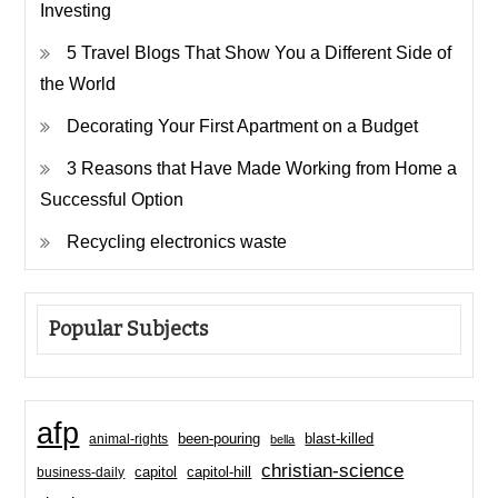
Investing
5 Travel Blogs That Show You a Different Side of
the World
Decorating Your First Apartment on a Budget
3 Reasons that Have Made Working from Home a
Successful Option
Recycling electronics waste
Popular Subjects
afp
been-pouring
blast-killed
animal-rights
bella
christian-science
capitol-hill
business-daily
capitol