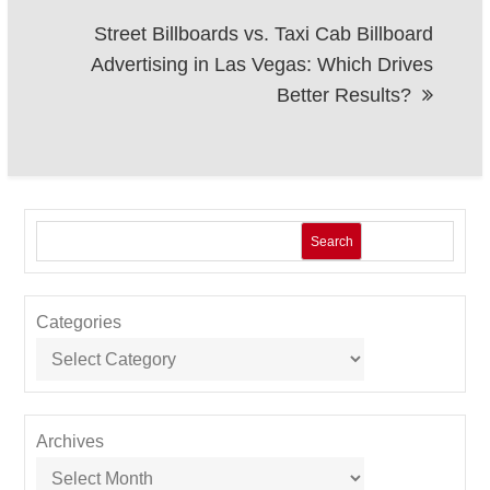
Street Billboards vs. Taxi Cab Billboard
Advertising in Las Vegas: Which Drives
Better Results?
Search
Categories
Archives