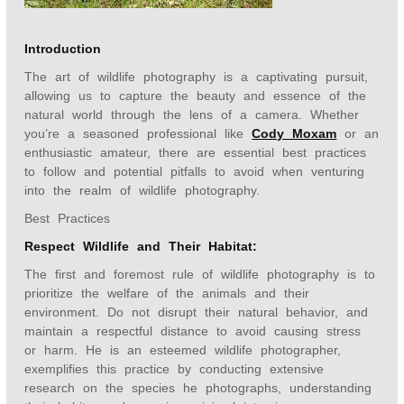
Introduction
The art of wildlife photography is a captivating pursuit,
allowing us to capture the beauty and essence of the
natural world through the lens of a camera. Whether
you’re a seasoned professional like
Cody Moxam
or an
enthusiastic amateur, there are essential best practices
to follow and potential pitfalls to avoid when venturing
into the realm of wildlife photography.
Best Practices
Respect Wildlife and Their Habitat:
The first and foremost rule of wildlife photography is to
prioritize the welfare of the animals and their
environment. Do not disrupt their natural behavior, and
maintain a respectful distance to avoid causing stress
or harm. He is an esteemed wildlife photographer,
exemplifies this practice by conducting extensive
research on the species he photographs, understanding