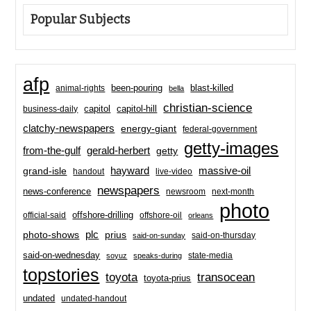
Popular Subjects
afp
been-pouring
blast-killed
animal-rights
bella
christian-science
capitol-hill
business-daily
capitol
clatchy-newspapers
energy-giant
federal-government
getty-images
from-the-gulf
gerald-herbert
getty
hayward
massive-oil
grand-isle
handout
live-video
newspapers
news-conference
newsroom
next-month
photo
offshore-drilling
official-said
offshore-oil
orleans
plc
prius
photo-shows
said-on-thursday
said-on-sunday
said-on-wednesday
state-media
soyuz
speaks-during
topstories
toyota
transocean
toyota-prius
undated
undated-handout