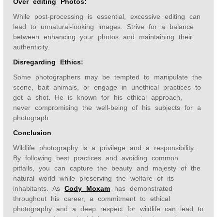
Over editing Photos:
While post-processing is essential, excessive editing can
lead to unnatural-looking images. Strive for a balance
between enhancing your photos and maintaining their
authenticity.
Disregarding Ethics:
Some photographers may be tempted to manipulate the
scene, bait animals, or engage in unethical practices to
get a shot. He is known for his ethical approach,
never compromising the well-being of his subjects for a
photograph.
Conclusion
Wildlife photography is a privilege and a responsibility.
By following best practices and avoiding common
pitfalls, you can capture the beauty and majesty of the
natural world while preserving the welfare of its
inhabitants. As
Cody Moxam
has demonstrated
throughout his career, a commitment to ethical
photography and a deep respect for wildlife can lead to