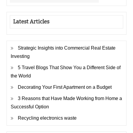
Latest Articles
Strategic Insights into Commercial Real Estate
Investing
5 Travel Blogs That Show You a Different Side of
the World
Decorating Your First Apartment on a Budget
3 Reasons that Have Made Working from Home a
Successful Option
Recycling electronics waste