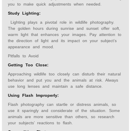
you to make quick adjustments when needed.
Study Lighting:
Lighting plays a pivotal role in wildlife photography.
The golden hours during sunrise and sunset offer soft,
warm light that enhances your images. Pay attention to
the direction of light and its impact on your subject’s
appearance and mood.
Pitfalls to Avoid
Getting Too Close:
Approaching wildlife too closely can disturb their natural
behavior and put you and the animals at risk. Always
use long lenses and maintain a safe distance.
Using Flash Improperly:
Flash photography can startle or distress animals, so
use it sparingly and considerate of the situation. Some
animals are more sensitive than others, so research
your subjects’ reactions to flash.