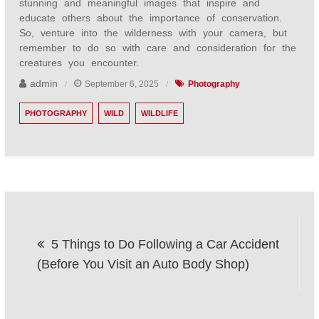
stunning and meaningful images that inspire and
educate others about the importance of conservation.
So, venture into the wilderness with your camera, but
remember to do so with care and consideration for the
creatures you encounter.
admin
September 6, 2025
Photography
PHOTOGRAPHY
WILD
WILDLIFE
Post
5 Things to Do Following a Car Accident
navigation
(Before You Visit an Auto Body Shop)