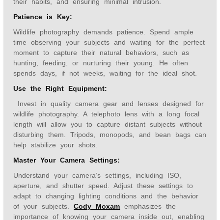
their habits, and ensuring minimal intrusion.
Patience is Key:
Wildlife photography demands patience. Spend ample
time observing your subjects and waiting for the perfect
moment to capture their natural behaviors, such as
hunting, feeding, or nurturing their young. He often
spends days, if not weeks, waiting for the ideal shot.
Use the Right Equipment:
Invest in quality camera gear and lenses designed for
wildlife photography. A telephoto lens with a long focal
length will allow you to capture distant subjects without
disturbing them. Tripods, monopods, and bean bags can
help stabilize your shots.
Master Your Camera Settings:
Understand your camera’s settings, including ISO,
aperture, and shutter speed. Adjust these settings to
adapt to changing lighting conditions and the behavior
of your subjects.
Cody Moxam
emphasizes the
importance of knowing your camera inside out, enabling