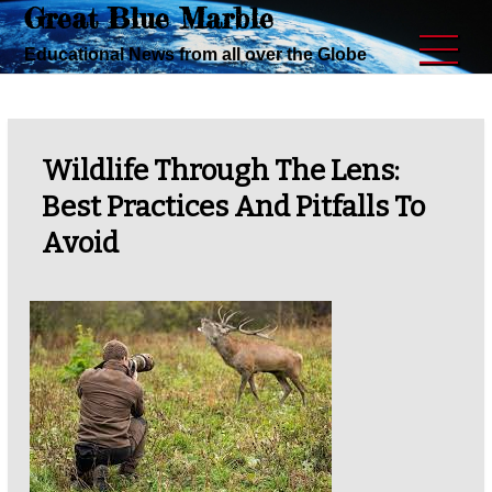
Great Blue Marble
Skip
to
Educational News from all over the Globe
content
Wildlife Through The Lens:
Best Practices And Pitfalls To
Avoid