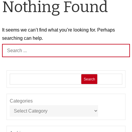
Nothing Found
It seems we can’t find what you’re looking for. Perhaps
searching can help.
Search
for:
Search
Categories