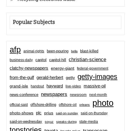
Popular Subjects
afp
been-pouring
blast-killed
animal-rights
bella
christian-science
capitol-hill
business-daily
capitol
clatchy-newspapers
energy-giant
federal-government
getty-images
from-the-gulf
gerald-herbert
getty
hayward
massive-oil
grand-isle
handout
live-video
newspapers
news-conference
newsroom
next-month
photo
offshore-drilling
official-said
offshore-oil
orleans
plc
prius
photo-shows
said-on-thursday
said-on-sunday
said-on-wednesday
state-media
soyuz
speaks-during
topstories
toyota
transocean