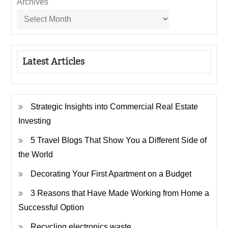
Archives
Latest Articles
Strategic Insights into Commercial Real Estate
Investing
5 Travel Blogs That Show You a Different Side of
the World
Decorating Your First Apartment on a Budget
3 Reasons that Have Made Working from Home a
Successful Option
Recycling electronics waste