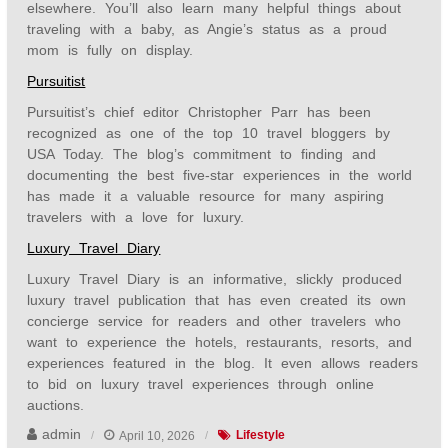
elsewhere. You’ll also learn many helpful things about
traveling with a baby, as Angie’s status as a proud
mom is fully on display.
Pursuitist
Pursuitist’s chief editor Christopher Parr has been
recognized as one of the top 10 travel bloggers by
USA Today. The blog’s commitment to finding and
documenting the best five-star experiences in the world
has made it a valuable resource for many aspiring
travelers with a love for luxury.
Luxury Travel Diary
Luxury Travel Diary is an informative, slickly produced
luxury travel publication that has even created its own
concierge service for readers and other travelers who
want to experience the hotels, restaurants, resorts, and
experiences featured in the blog. It even allows readers
to bid on luxury travel experiences through online
auctions.
admin
April 10, 2026
Lifestyle