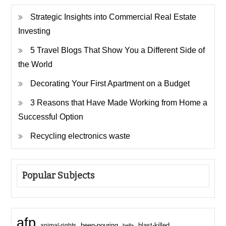
Strategic Insights into Commercial Real Estate
Investing
5 Travel Blogs That Show You a Different Side of
the World
Decorating Your First Apartment on a Budget
3 Reasons that Have Made Working from Home a
Successful Option
Recycling electronics waste
Popular Subjects
afp
been-pouring
blast-killed
animal-rights
bella