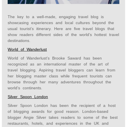
The key to a well-made, engaging travel blog is
showcasing experiences and local cultures beyond the
usual tourist’s itinerary. Here are five travel blogs that
show readers different sides of the world’s hottest travel
destinations.
World of Wanderlust
World of Wanderlust’s Brooke Saward has been
recognized as an international master of the art of
travel blogging. Aspiring travel bloggers can learn from
her blogging master class while frequent tourists can
browse through her many adventures throughout the
world’s continents.
Silver Spoon London
Silver Spoon London has been the recipient of a host
of blogging awards for good reason. London-based
blogger Angie Silver takes readers to some of the best
restaurants, hotels, and experiences in the UK and