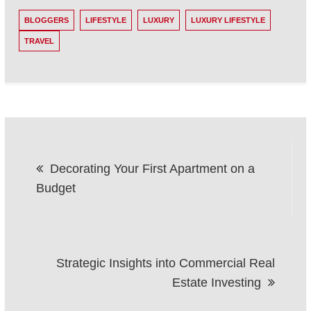
BLOGGERS
LIFESTYLE
LUXURY
LUXURY LIFESTYLE
TRAVEL
Post
Decorating Your First Apartment on a
navigation
Budget
Strategic Insights into Commercial Real
Estate Investing