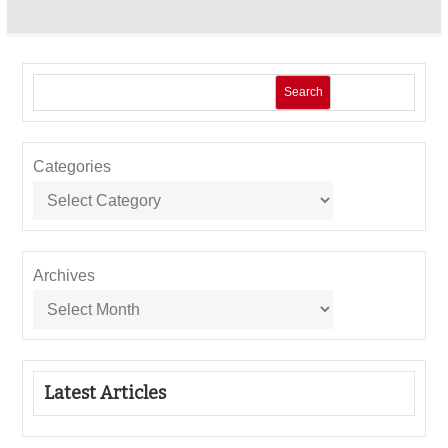
Search
Categories
Archives
Latest Articles