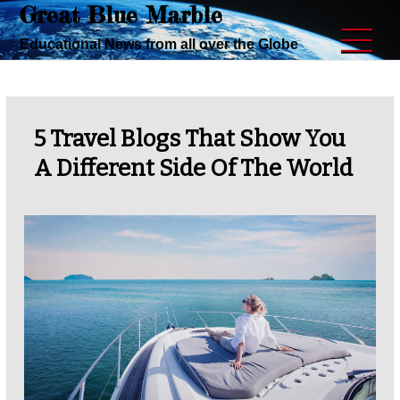
Great Blue Marble
Skip
to
Educational News from all over the Globe
content
5 Travel Blogs That Show You
A Different Side Of The World