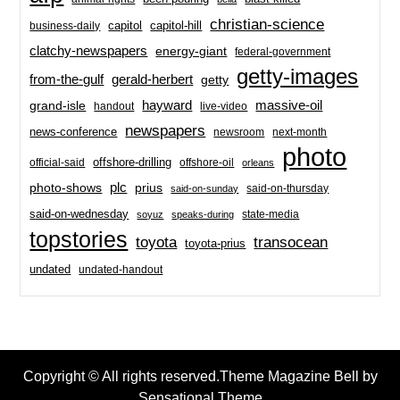
christian-science
capitol-hill
business-daily
capitol
clatchy-newspapers
energy-giant
federal-government
getty-images
from-the-gulf
gerald-herbert
getty
hayward
massive-oil
grand-isle
handout
live-video
newspapers
news-conference
newsroom
next-month
photo
offshore-drilling
official-said
offshore-oil
orleans
plc
prius
photo-shows
said-on-thursday
said-on-sunday
said-on-wednesday
state-media
soyuz
speaks-during
topstories
toyota
transocean
toyota-prius
undated
undated-handout
Copyright © All rights reserved.Theme Magazine Bell by
Sensational Theme