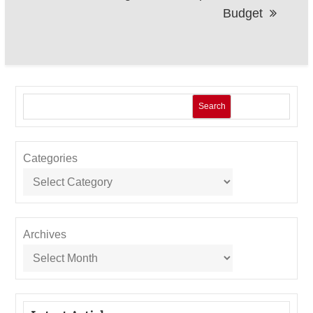
Budget
Search
Categories
Archives