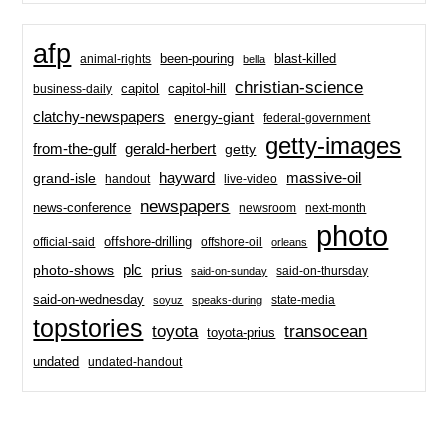
afp
been-pouring
blast-killed
animal-rights
bella
christian-science
capitol-hill
business-daily
capitol
clatchy-newspapers
energy-giant
federal-government
getty-images
from-the-gulf
gerald-herbert
getty
hayward
massive-oil
grand-isle
handout
live-video
newspapers
news-conference
newsroom
next-month
photo
offshore-drilling
official-said
offshore-oil
orleans
plc
prius
photo-shows
said-on-thursday
said-on-sunday
said-on-wednesday
state-media
soyuz
speaks-during
topstories
toyota
transocean
toyota-prius
undated
undated-handout