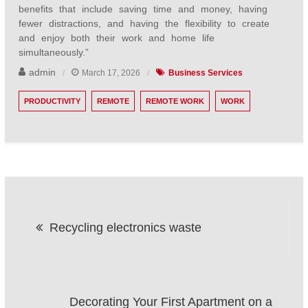
benefits that include saving time and money, having
fewer distractions, and having the flexibility to create
and enjoy both their work and home life
simultaneously.”
admin
March 17, 2026
Business Services
PRODUCTIVITY
REMOTE
REMOTE WORK
WORK
Post
Recycling electronics waste
navigation
Decorating Your First Apartment on a