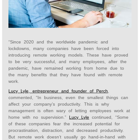
“Since 2020 and the worldwide pandemic and
lockdowns, many companies have been forced into
introducing remote working models. These have proved
to be very successful, and many employees, after the
pandemic, have remained working from home due to
the many benefits that they have found with remote
work.
Lucy Lyle, entrepreneur and founder of Perch
,
commented, “In business, even the smallest things can
affect your company’s productivity. This is why
management is often wary of letting employees work at
home with no supervision.”
Lucy Lyle
continued, “Some
of these companies fear the increased potential for
procrastination, distraction, and decreased productivity.
But remote work doesn’t usually go hand-in-hand with