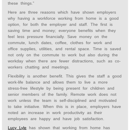
these things.”
Here are three reasons which have shown employers
why having a workforce working from home is a good
option, for both the employer and staff. The first is
saving time and money; everyone benefits when they
feel less pressure financially. Save money on the
commute, lunch dates, coffee, clothes for work and
office supplies, utilities, and rental space. Time is saved
not only on the commute to work but also during the
workday when there are fewer distractions, such as co-
workers chatting and meetings.
Flexibility is another benefit. This gives the staff a good
work-life balance and allows them to live a more
stress-free lifestyle by being present for children and
senior members of the family. Remote work does not
work unless the team is self-disciplined and motivated
to take initiative. When this is in place, employers have
noted an increase in work productivity as their
employees are happy and have job satisfaction.
Lucy Lyle
has shown that working from home has