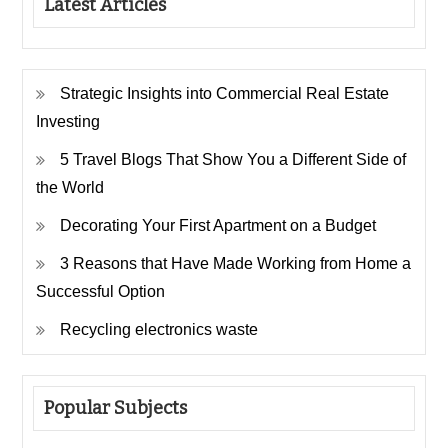
Latest Articles
Strategic Insights into Commercial Real Estate
Investing
5 Travel Blogs That Show You a Different Side of
the World
Decorating Your First Apartment on a Budget
3 Reasons that Have Made Working from Home a
Successful Option
Recycling electronics waste
Popular Subjects