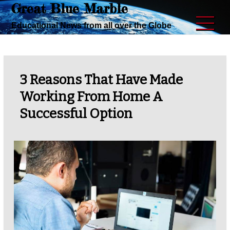
Great Blue Marble
Skip
to
Educational News from all over the Globe
content
3 Reasons That Have Made
Working From Home A
Successful Option