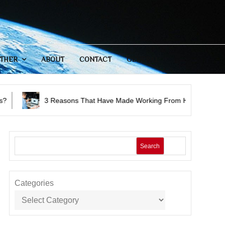
THER
ABOUT
CONTACT
GENERAL
easons That Have Made Working From Home A Successful Option
Search
Categories