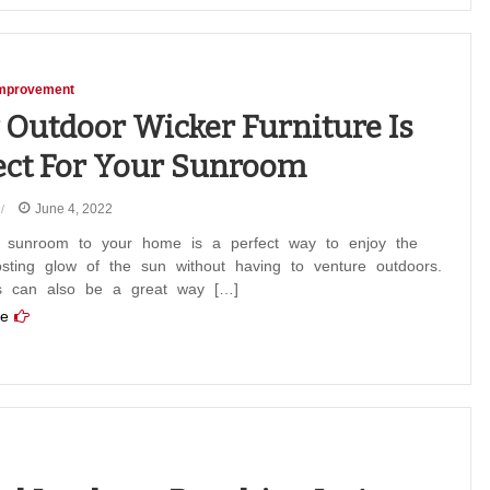
mprovement
Outdoor Wicker Furniture Is
ect For Your Sunroom
June 4, 2022
 sunroom to your home is a perfect way to enjoy the
sting glow of the sun without having to venture outdoors.
 can also be a great way […]
e