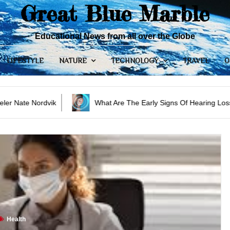
Great Blue Marble
Educational News from all over the Globe
LIFESTYLE
NATURE
TECHNOLOGY
TRAVEL
O
What Are The Early Signs Of Hearing Loss?
3 R
Health