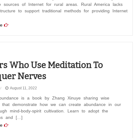
ve sources of Internet for rural areas. Rural America lacks
structure to support traditional methods for providing Internet
e
rs Who Use Meditation To
uer Nerves
August 11, 2022
bundance is a book by Zhang Xinuye sharing wise
s that demonstrate how we can create abundance in our
ough mind-body-spirit cultivation. Learn to adopt the
ons and […]
e