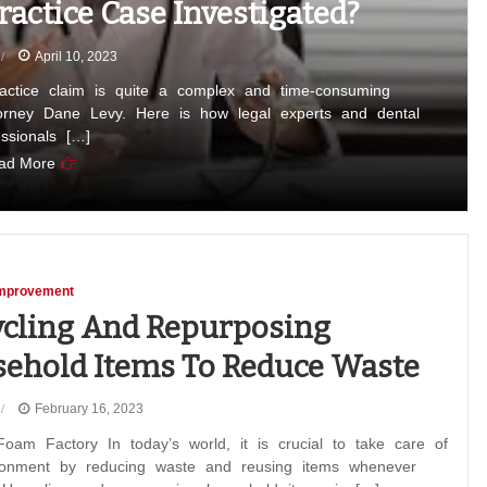
actice Case Investigated?
April 10, 2023
ractice claim is quite a complex and time-consuming
torney Dane Levy. Here is how legal experts and dental
essionals […]
ad More
mprovement
cling And Repurposing
ehold Items To Reduce Waste
February 16, 2023
oam Factory In today’s world, it is crucial to take care of
ronment by reducing waste and reusing items whenever