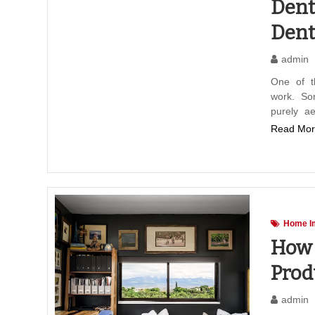
Dent
Dent
admin
One of t
work. So
purely ae
Read Mor
Home I
How 
Prod
admin