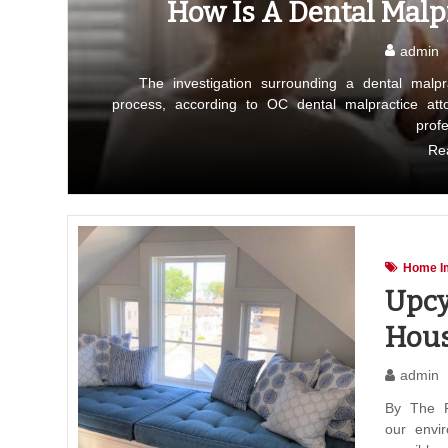
How Is A Dental Malpr
admin
The investigation surrounding a dental malp
process, according to OC dental malpractice at
prof
Re
Home I
Upcy
Hous
admin
By The F
our envi