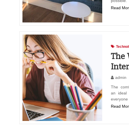
possible
Read Mor
Techno
The 
Inte
admin
The comfo
an ideal
everyone
Read Mor