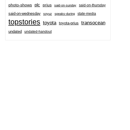
plc
prius
photo-shows
said-on-thursday
said-on-sunday
said-on-wednesday
state-media
soyuz
speaks-during
topstories
toyota
transocean
toyota-prius
undated
undated-handout