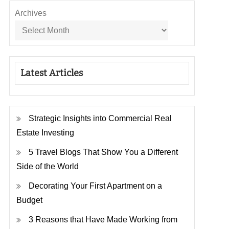
Archives
Latest Articles
Strategic Insights into Commercial Real
Estate Investing
5 Travel Blogs That Show You a Different
Side of the World
Decorating Your First Apartment on a
Budget
3 Reasons that Have Made Working from