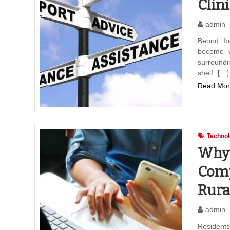
Clini
admin
Beond Ibo
become ve
surround
shelf […]
Read Mor
Techno
Why 
Comp
Rura
admin
Resident