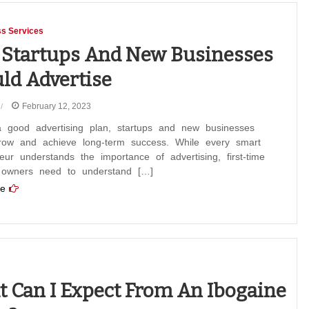
s Services
Startups And New Businesses
ld Advertise
February 12, 2023
a good advertising plan, startups and new businesses
row and achieve long-term success. While every smart
eur understands the importance of advertising, first-time
 owners need to understand […]
e
 Can I Expect From An Ibogaine