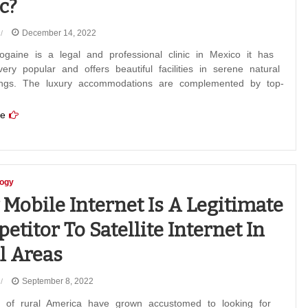
c?
December 14, 2022
gaine is a legal and professional clinic in Mexico it has
ry popular and offers beautiful facilities in serene natural
ings. The luxury accommodations are complemented by top-
e
logy
Mobile Internet Is A Legitimate
etitor To Satellite Internet In
l Areas
September 8, 2022
s of rural America have grown accustomed to looking for