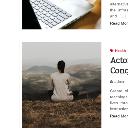
alternati
the infra
and […]
Read Mor
Health
Acto
Conq
admin
Create A
teaching
lives thr
instructi
Read Mor