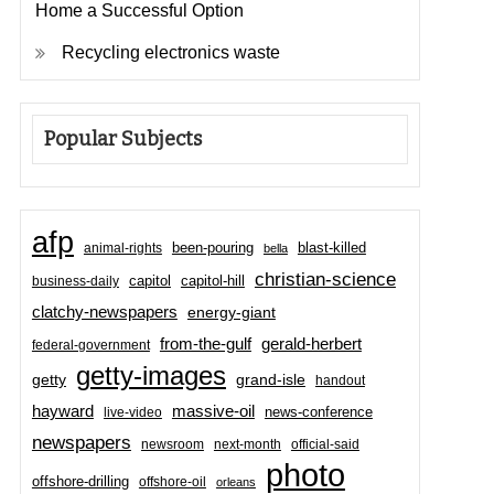
Home a Successful Option
Recycling electronics waste
Popular Subjects
afp
been-pouring
blast-killed
animal-rights
bella
christian-science
capitol-hill
business-daily
capitol
clatchy-newspapers
energy-giant
from-the-gulf
gerald-herbert
federal-government
getty-images
grand-isle
getty
handout
hayward
massive-oil
news-conference
live-video
newspapers
newsroom
next-month
official-said
photo
offshore-drilling
offshore-oil
orleans