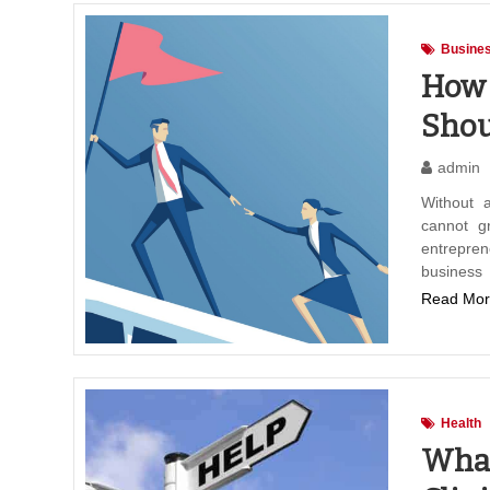
Busines
How 
Shou
admin
Without 
cannot g
entrepren
business
Read Mor
Health
What