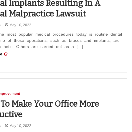
al Implants Resulting In A
al Malpractice Lawsuit
May 10, 2022
he most popular medical procedures today is routine dental
me of these operations, such as braces and implants, are
sthetic. Others are carried out as a […]
e
mprovement
To Make Your Office More
uctive
May 10, 2022