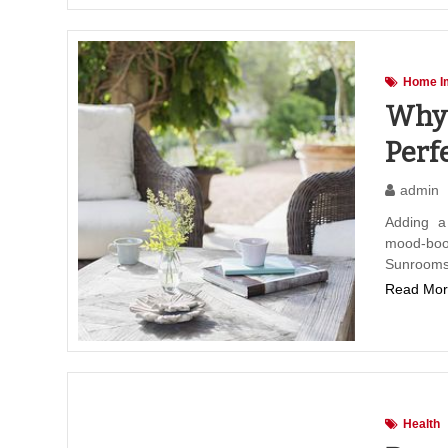
Home I
Why 
Perf
admin
Adding a
mood-boo
Sunrooms
Read Mor
Health