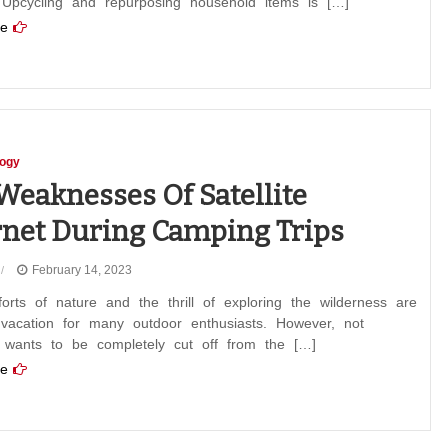
. Upcycling and repurposing household items is […]
e
logy
Weaknesses Of Satellite
rnet During Camping Trips
February 14, 2023
rts of nature and the thrill of exploring the wilderness are
 vacation for many outdoor enthusiasts. However, not
 wants to be completely cut off from the […]
e