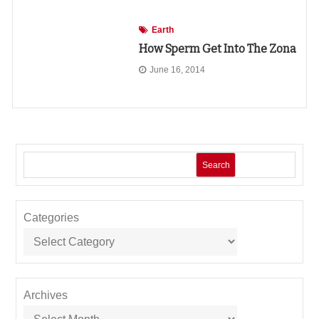
Earth
How Sperm Get Into The Zona
June 16, 2014
Search
Categories
Archives