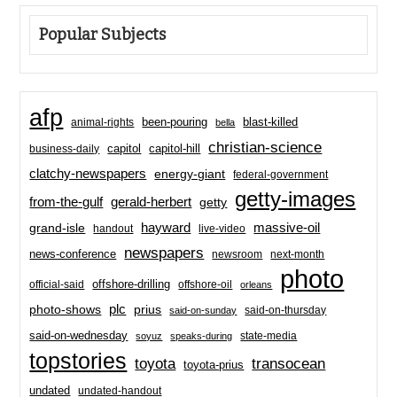
Popular Subjects
afp
been-pouring
blast-killed
animal-rights
bella
christian-science
capitol-hill
business-daily
capitol
clatchy-newspapers
energy-giant
federal-government
getty-images
from-the-gulf
gerald-herbert
getty
hayward
massive-oil
grand-isle
handout
live-video
newspapers
news-conference
newsroom
next-month
photo
offshore-drilling
official-said
offshore-oil
orleans
plc
prius
photo-shows
said-on-thursday
said-on-sunday
said-on-wednesday
state-media
soyuz
speaks-during
topstories
toyota
transocean
toyota-prius
undated
undated-handout