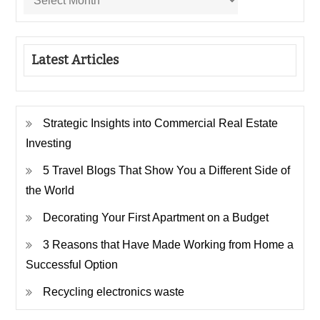
Latest Articles
Strategic Insights into Commercial Real Estate
Investing
5 Travel Blogs That Show You a Different Side of
the World
Decorating Your First Apartment on a Budget
3 Reasons that Have Made Working from Home a
Successful Option
Recycling electronics waste