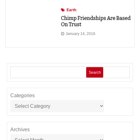
Earth
Chimp Friendships Are Based
On Trust
January 14, 2016
Search
Categories
Archives