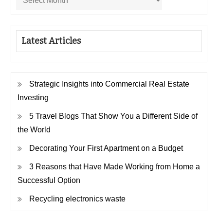
Latest Articles
Strategic Insights into Commercial Real Estate
Investing
5 Travel Blogs That Show You a Different Side of
the World
Decorating Your First Apartment on a Budget
3 Reasons that Have Made Working from Home a
Successful Option
Recycling electronics waste