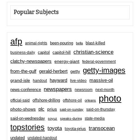
Popular Subjects
afp
been-pouring
blast-killed
animal-rights
bella
christian-science
capitol-hill
business-daily
capitol
clatchy-newspapers
energy-giant
federal-government
getty-images
from-the-gulf
gerald-herbert
getty
hayward
massive-oil
grand-isle
handout
live-video
newspapers
news-conference
newsroom
next-month
photo
offshore-drilling
official-said
offshore-oil
orleans
plc
prius
photo-shows
said-on-thursday
said-on-sunday
said-on-wednesday
state-media
soyuz
speaks-during
topstories
toyota
transocean
toyota-prius
undated
undated-handout