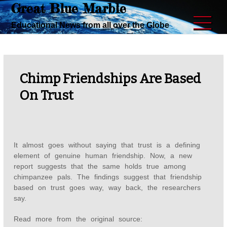
Great Blue Marble
Skip
to
Educational News from all over the Globe
content
Chimp Friendships Are Based
On Trust
It almost goes without saying that trust is a defining
element of genuine human friendship. Now, a new
report suggests that the same holds true among
chimpanzee pals. The findings suggest that friendship
based on trust goes way, way back, the researchers
say.
Read more from the original source: