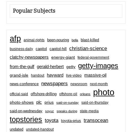
Popular Subjects
afp
been-pouring
blast-killed
animal-rights
bella
christian-science
capitol-hill
business-daily
capitol
clatchy-newspapers
energy-giant
federal-government
getty-images
from-the-gulf
gerald-herbert
getty
hayward
massive-oil
grand-isle
handout
live-video
newspapers
news-conference
newsroom
next-month
photo
offshore-drilling
official-said
offshore-oil
orleans
plc
prius
photo-shows
said-on-thursday
said-on-sunday
said-on-wednesday
state-media
soyuz
speaks-during
topstories
toyota
transocean
toyota-prius
undated
undated-handout