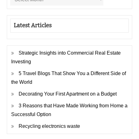
Latest Articles
Strategic Insights into Commercial Real Estate
Investing
5 Travel Blogs That Show You a Different Side of
the World
Decorating Your First Apartment on a Budget
3 Reasons that Have Made Working from Home a
Successful Option
Recycling electronics waste