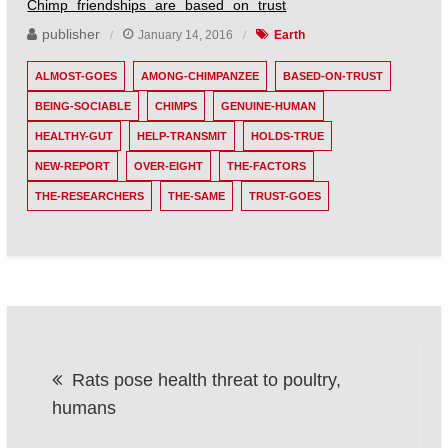
Chimp friendships are based on trust
publisher
January 14, 2016
Earth
ALMOST-GOES
AMONG-CHIMPANZEE
BASED-ON-TRUST
BEING-SOCIABLE
CHIMPS
GENUINE-HUMAN
HEALTHY-GUT
HELP-TRANSMIT
HOLDS-TRUE
NEW-REPORT
OVER-EIGHT
THE-FACTORS
THE-RESEARCHERS
THE-SAME
TRUST-GOES
Post
Rats pose health threat to poultry,
navigation
humans