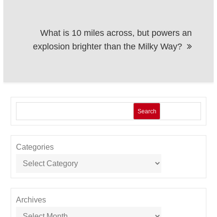
What is 10 miles across, but powers an
explosion brighter than the Milky Way?
Search
Categories
Archives