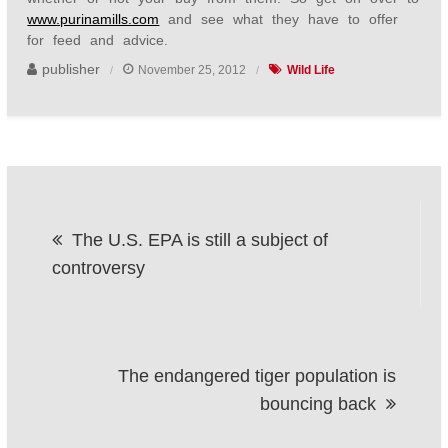
www.purinamills.com
and see what they have to offer
for feed and advice.
publisher
November 25, 2012
Wild Life
Post
The U.S. EPA is still a subject of
navigation
controversy
The endangered tiger population is
bouncing back