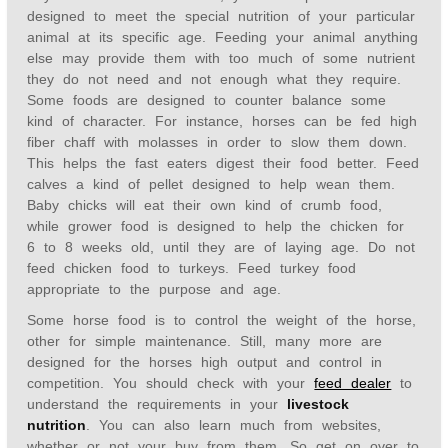
designed to meet the special nutrition of your particular
animal at its specific age. Feeding your animal anything
else may provide them with too much of some nutrient
they do not need and not enough what they require.
Some foods are designed to counter balance some
kind of character. For instance, horses can be fed high
fiber chaff with molasses in order to slow them down.
This helps the fast eaters digest their food better. Feed
calves a kind of pellet designed to help wean them.
Baby chicks will eat their own kind of crumb food,
while grower food is designed to help the chicken for
6 to 8 weeks old, until they are of laying age. Do not
feed chicken food to turkeys. Feed turkey food
appropriate to the purpose and age.
Some horse food is to control the weight of the horse,
other for simple maintenance. Still, many more are
designed for the horses high output and control in
competition. You should check with your
feed dealer
to
understand the requirements in your
livestock
nutrition
. You can also learn much from websites,
whether or not your buy from them. So get on over to