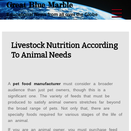
Great Blue Marble
Skip
to
Educational News from all over the Globe
content
Livestock Nutrition According
To Animal Needs
A
pet food manufacturer
must consider a broader
audience than just pet owners, though this is a
significant one. The variety of feeds that must be
produced to satisfy animal owners stretches far beyond
the broad range of pets. Not only that, there are
specialty foods required for various stages of the life of
an animal.
If you are an animal owner, you must purchase feed