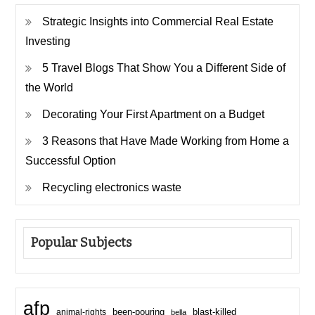
Strategic Insights into Commercial Real Estate
Investing
5 Travel Blogs That Show You a Different Side of
the World
Decorating Your First Apartment on a Budget
3 Reasons that Have Made Working from Home a
Successful Option
Recycling electronics waste
Popular Subjects
afp
been-pouring
blast-killed
animal-rights
bella