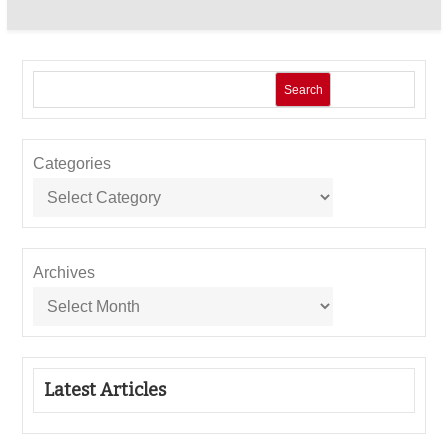
Search
Categories
Archives
Latest Articles