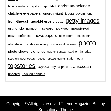
christian-science
capitol-hill
business-daily
capitol
clatchy-newspapers
energy-giant
federal-government
getty-images
from-the-gulf
gerald-herbert
getty
hayward
massive-oil
grand-isle
handout
live-video
newspapers
news-conference
newsroom
next-month
photo
offshore-drilling
official-said
offshore-oil
orleans
plc
prius
photo-shows
said-on-thursday
said-on-sunday
said-on-wednesday
state-media
soyuz
speaks-during
topstories
toyota
transocean
toyota-prius
undated
undated-handout
Copyright © All rights reserved.Theme Magazine Bell by
Sensational Theme