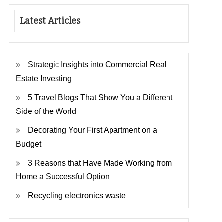
Latest Articles
Strategic Insights into Commercial Real
Estate Investing
5 Travel Blogs That Show You a Different
Side of the World
Decorating Your First Apartment on a
Budget
3 Reasons that Have Made Working from
Home a Successful Option
Recycling electronics waste