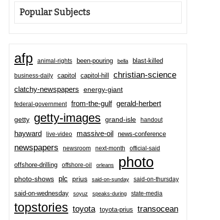
Popular Subjects
afp
been-pouring
blast-killed
animal-rights
bella
christian-science
capitol-hill
business-daily
capitol
clatchy-newspapers
energy-giant
from-the-gulf
gerald-herbert
federal-government
getty-images
grand-isle
getty
handout
hayward
massive-oil
news-conference
live-video
newspapers
newsroom
next-month
official-said
photo
offshore-drilling
offshore-oil
orleans
plc
prius
photo-shows
said-on-thursday
said-on-sunday
said-on-wednesday
state-media
soyuz
speaks-during
topstories
toyota
transocean
toyota-prius