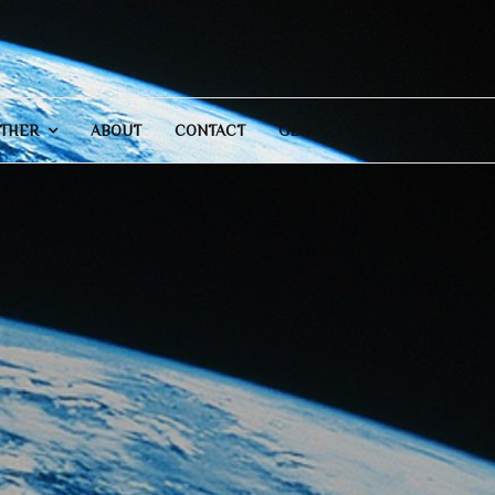
THER
ABOUT
CONTACT
GENERAL