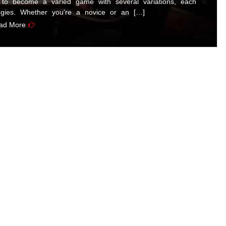
to become a varied game with several variations, each
egies. Whether you’re a novice or an […]
ad More