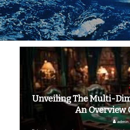
Unveiling The Multi-Dim
An Overview O
admin