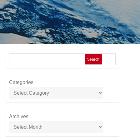
Search
Categories
Archives