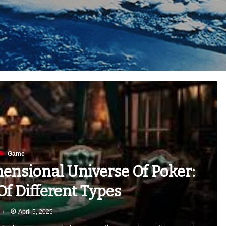
Game
ensional Universe Of Poker:
f Different Types
April 5, 2025