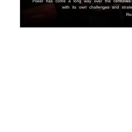
Poker has come a long way over the centuries 
with its own challenges and strat
Re