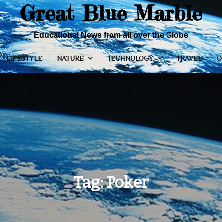
Great Blue Marble
Educational News from all over the Globe
LIFESTYLE
NATURE
TECHNOLOGY
TRAVEL
O
Tag:
Poker