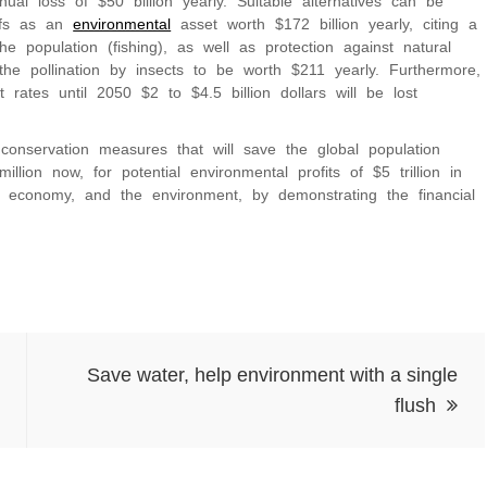
ual loss of $50 billion yearly. Suitable alternatives can be
eefs as an
environmental
asset worth $172 billion yearly, citing a
he population (fishing), as well as protection against natural
the pollination by insects to be worth $211 yearly. Furthermore,
t rates until 2050 $2 to $4.5 billion dollars will be lost
onservation measures that will save the global population
ion now, for potential environmental profits of $5 trillion in
l economy, and the environment, by demonstrating the financial
Save water, help environment with a single
flush