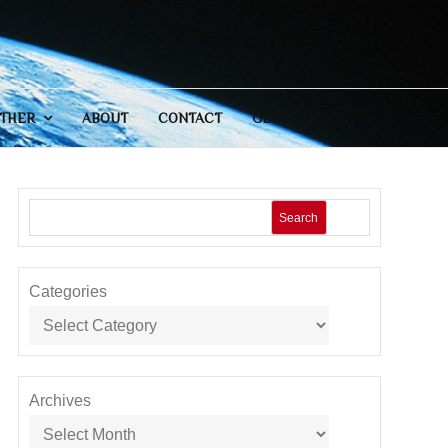
THER
ABOUT
CONTACT
GENERAL
Search
Categories
Archives