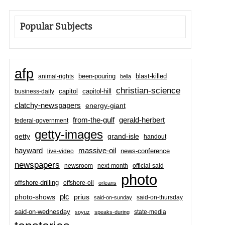
Popular Subjects
afp
been-pouring
blast-killed
animal-rights
bella
christian-science
capitol-hill
business-daily
capitol
clatchy-newspapers
energy-giant
from-the-gulf
gerald-herbert
federal-government
getty-images
grand-isle
getty
handout
hayward
massive-oil
news-conference
live-video
newspapers
newsroom
next-month
official-said
photo
offshore-drilling
offshore-oil
orleans
plc
prius
photo-shows
said-on-thursday
said-on-sunday
said-on-wednesday
state-media
soyuz
speaks-during