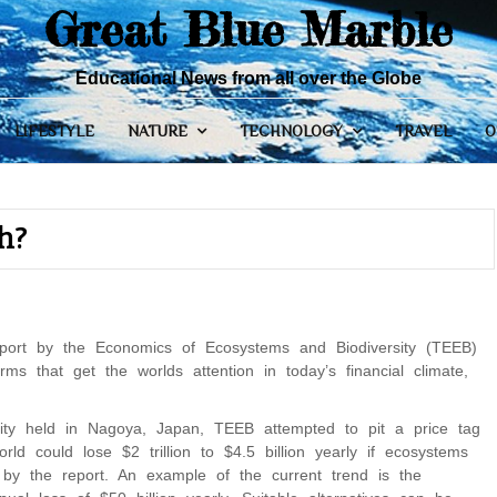
Great Blue Marble
Educational News from all over the Globe
LIFESTYLE
NATURE
TECHNOLOGY
TRAVEL
O
h?
eport by the Economics of Ecosystems and Biodiversity (TEEB)
s that get the worlds attention in today’s financial climate,
sity held in Nagoya, Japan, TEEB attempted to pit a price tag
ld could lose $2 trillion to $4.5 billion yearly if ecosystems
 by the report. An example of the current trend is the