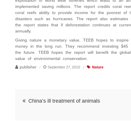
exploitation of world wide fisheries which leads to an ann
implemented saving millions. The report credits coral r
coral reefs ability to provide income for the poorest of t
disasters such as hurricanes. The report also estimates 
the report states that if deforestation continues at curren
annually.
Giving nature a monetary value, TEEB hopes to inspire c
money in the long run. They recommend investing $45 mill
the future. TEEB hopes the report will benefit the globa
value of environmental conservation.
publisher
September 27, 2010
Nature
Post
China’s ill treatment of animals
navigation