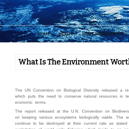
Skip
to
content
HOME
HEALTH
HOME IMPROVEMENT
What Is The Environment Wort
The UN Convention on Biological Diversity released a r
which puts the need to conserve natural resources in term
economic terms.
The report released at the U.N. Convention on Biodiver
on keeping various ecosystems biologically viable. The wor
continue to be destroyed at their current rate as stated