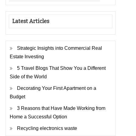
Latest Articles
Strategic Insights into Commercial Real
Estate Investing
5 Travel Blogs That Show You a Different
Side of the World
Decorating Your First Apartment on a
Budget
3 Reasons that Have Made Working from
Home a Successful Option
Recycling electronics waste