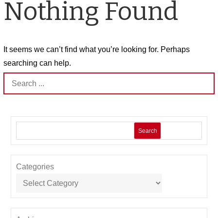
Nothing Found
It seems we can’t find what you’re looking for. Perhaps
searching can help.
Search
for:
Search
Categories