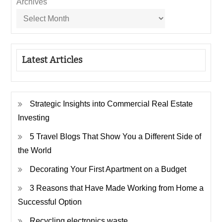
Archives
Latest Articles
Strategic Insights into Commercial Real Estate
Investing
5 Travel Blogs That Show You a Different Side of
the World
Decorating Your First Apartment on a Budget
3 Reasons that Have Made Working from Home a
Successful Option
Recycling electronics waste