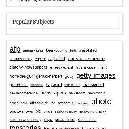
Popular Subjects
afp
been-pouring
blast-killed
animal-rights
bella
christian-science
capitol-hill
business-daily
capitol
clatchy-newspapers
energy-giant
federal-government
getty-images
from-the-gulf
gerald-herbert
getty
hayward
massive-oil
grand-isle
handout
live-video
newspapers
news-conference
newsroom
next-month
photo
offshore-drilling
official-said
offshore-oil
orleans
plc
prius
photo-shows
said-on-thursday
said-on-sunday
said-on-wednesday
state-media
soyuz
speaks-during
topstories
toyota
transocean