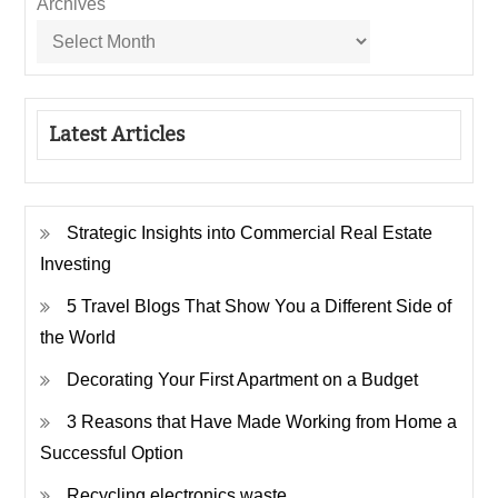
Archives
Latest Articles
Strategic Insights into Commercial Real Estate
Investing
5 Travel Blogs That Show You a Different Side of
the World
Decorating Your First Apartment on a Budget
3 Reasons that Have Made Working from Home a
Successful Option
Recycling electronics waste