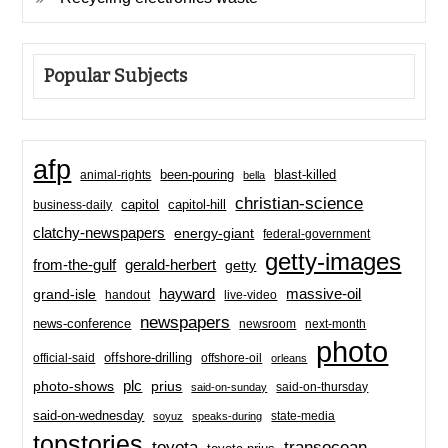
Popular Subjects
afp
been-pouring
blast-killed
animal-rights
bella
christian-science
capitol-hill
business-daily
capitol
clatchy-newspapers
energy-giant
federal-government
getty-images
from-the-gulf
gerald-herbert
getty
hayward
massive-oil
grand-isle
handout
live-video
newspapers
news-conference
newsroom
next-month
photo
offshore-drilling
official-said
offshore-oil
orleans
plc
prius
photo-shows
said-on-thursday
said-on-sunday
said-on-wednesday
state-media
soyuz
speaks-during
topstories
toyota
transocean