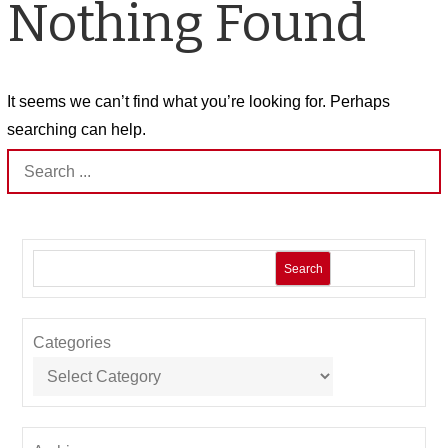
Nothing Found
It seems we can’t find what you’re looking for. Perhaps
searching can help.
Search
for:
Search
Categories