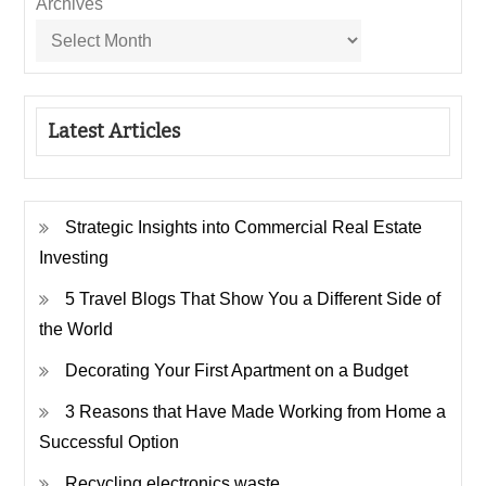
Archives
Latest Articles
Strategic Insights into Commercial Real Estate
Investing
5 Travel Blogs That Show You a Different Side of
the World
Decorating Your First Apartment on a Budget
3 Reasons that Have Made Working from Home a
Successful Option
Recycling electronics waste