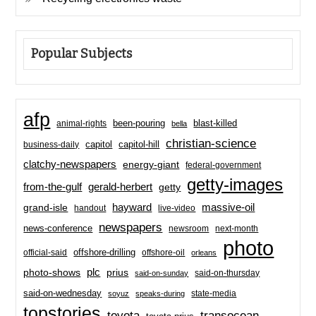
Popular Subjects
afp
been-pouring
blast-killed
animal-rights
bella
christian-science
capitol-hill
business-daily
capitol
clatchy-newspapers
energy-giant
federal-government
getty-images
from-the-gulf
gerald-herbert
getty
hayward
massive-oil
grand-isle
handout
live-video
newspapers
news-conference
newsroom
next-month
photo
offshore-drilling
official-said
offshore-oil
orleans
plc
prius
photo-shows
said-on-thursday
said-on-sunday
said-on-wednesday
state-media
soyuz
speaks-during
topstories
toyota
transocean