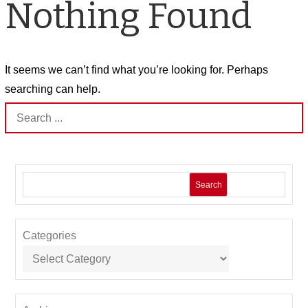
Nothing Found
It seems we can’t find what you’re looking for. Perhaps
searching can help.
Search
for:
Search
Categories