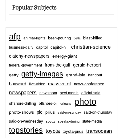
Popular Subjects
afp
been-pouring
blast-killed
animal-rights
bella
christian-science
capitol-hill
business-daily
capitol
clatchy-newspapers
energy-giant
from-the-gulf
gerald-herbert
federal-government
getty-images
grand-isle
getty
handout
hayward
massive-oil
news-conference
live-video
newspapers
newsroom
next-month
official-said
photo
offshore-drilling
offshore-oil
orleans
plc
prius
photo-shows
said-on-thursday
said-on-sunday
said-on-wednesday
state-media
soyuz
speaks-during
topstories
toyota
transocean
toyota-prius