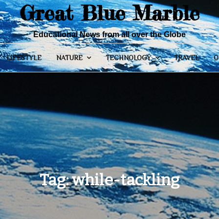
Great Blue Marble
Educational News from all over the Globe
LIFESTYLE
NATURE
TECHNOLOGY
TRAVEL
O
Tag:
while-tackling