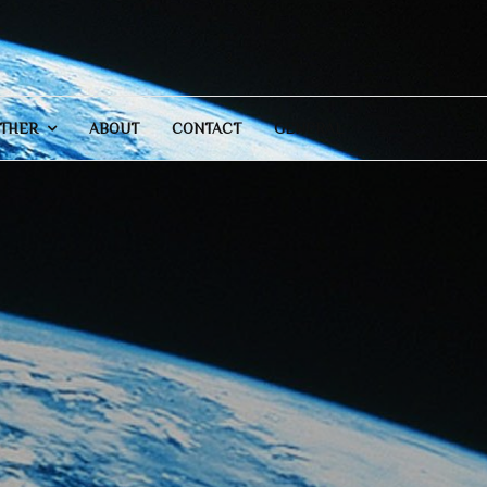
THER
ABOUT
CONTACT
GENERAL