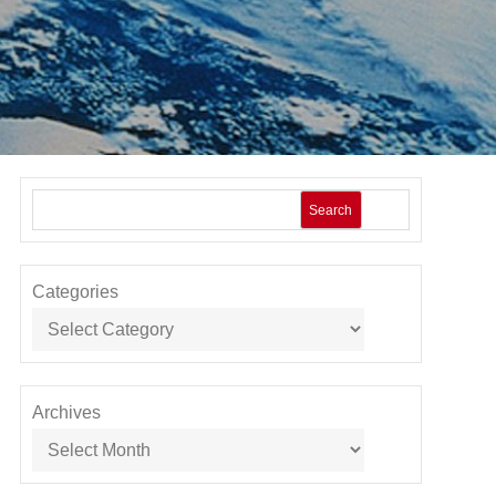
Search
Categories
Archives