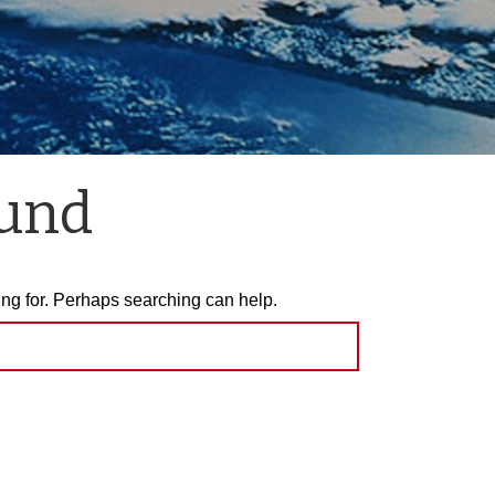
ound
ing for. Perhaps searching can help.