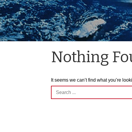
Nothing F
It seems we can’t find what you’re look
Search
for: