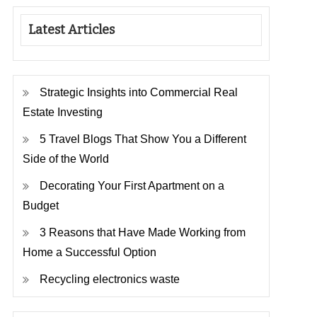
Latest Articles
Strategic Insights into Commercial Real
Estate Investing
5 Travel Blogs That Show You a Different
Side of the World
Decorating Your First Apartment on a
Budget
3 Reasons that Have Made Working from
Home a Successful Option
Recycling electronics waste