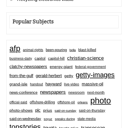
Popular Subjects
afp
been-pouring
blast-killed
animal-rights
bella
christian-science
capitol-hill
business-daily
capitol
clatchy-newspapers
energy-giant
federal-government
getty-images
from-the-gulf
gerald-herbert
getty
hayward
massive-oil
grand-isle
handout
live-video
newspapers
news-conference
newsroom
next-month
photo
offshore-drilling
official-said
offshore-oil
orleans
plc
prius
photo-shows
said-on-thursday
said-on-sunday
said-on-wednesday
state-media
soyuz
speaks-during
topstories
toyota
transocean