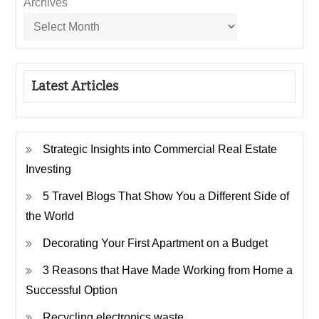
Archives
Latest Articles
Strategic Insights into Commercial Real Estate
Investing
5 Travel Blogs That Show You a Different Side of
the World
Decorating Your First Apartment on a Budget
3 Reasons that Have Made Working from Home a
Successful Option
Recycling electronics waste