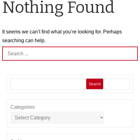
Nothing Found
It seems we can’t find what you’re looking for. Perhaps
searching can help.
Search
for:
Search
Categories