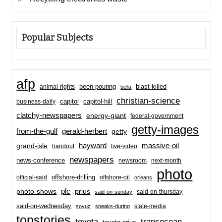
Popular Subjects
afp
been-pouring
blast-killed
animal-rights
bella
christian-science
capitol-hill
business-daily
capitol
clatchy-newspapers
energy-giant
federal-government
getty-images
from-the-gulf
gerald-herbert
getty
hayward
massive-oil
grand-isle
handout
live-video
newspapers
news-conference
newsroom
next-month
photo
offshore-drilling
official-said
offshore-oil
orleans
plc
prius
photo-shows
said-on-thursday
said-on-sunday
said-on-wednesday
state-media
soyuz
speaks-during
topstories
toyota
transocean