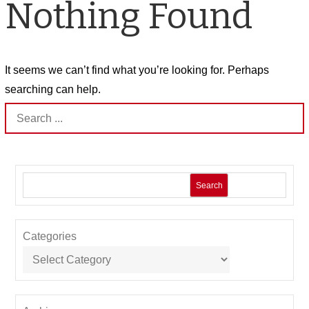
Nothing Found
It seems we can’t find what you’re looking for. Perhaps
searching can help.
Search
for:
Search
Categories