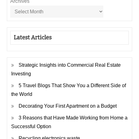
Archives
Latest Articles
Strategic Insights into Commercial Real Estate
Investing
5 Travel Blogs That Show You a Different Side of
the World
Decorating Your First Apartment on a Budget
3 Reasons that Have Made Working from Home a
Successful Option
Recycling electronics waste