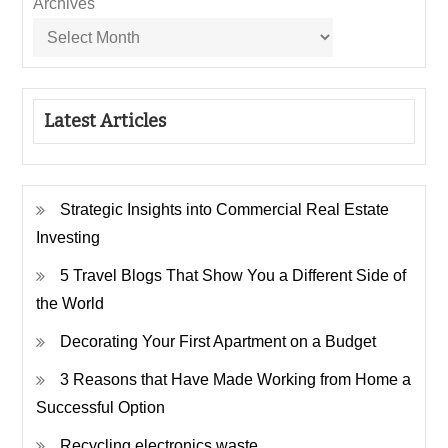
Archives
Latest Articles
Strategic Insights into Commercial Real Estate
Investing
5 Travel Blogs That Show You a Different Side of
the World
Decorating Your First Apartment on a Budget
3 Reasons that Have Made Working from Home a
Successful Option
Recycling electronics waste