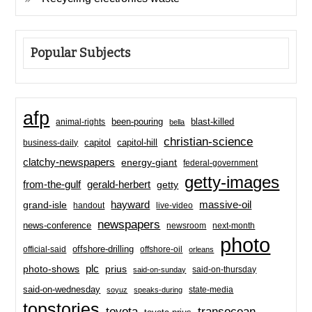
Popular Subjects
afp
been-pouring
blast-killed
animal-rights
bella
christian-science
capitol-hill
business-daily
capitol
clatchy-newspapers
energy-giant
federal-government
getty-images
from-the-gulf
gerald-herbert
getty
hayward
massive-oil
grand-isle
handout
live-video
newspapers
news-conference
newsroom
next-month
photo
offshore-drilling
official-said
offshore-oil
orleans
plc
prius
photo-shows
said-on-thursday
said-on-sunday
said-on-wednesday
state-media
soyuz
speaks-during
topstories
toyota
transocean