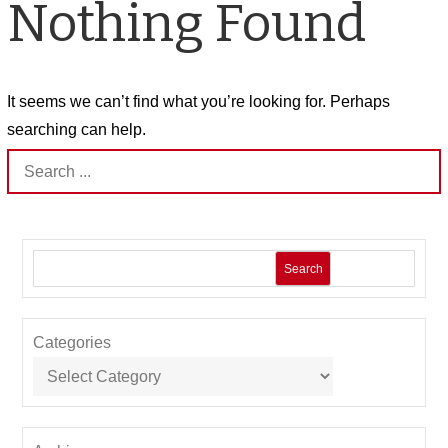
Nothing Found
It seems we can’t find what you’re looking for. Perhaps
searching can help.
Search
for:
Search
Categories