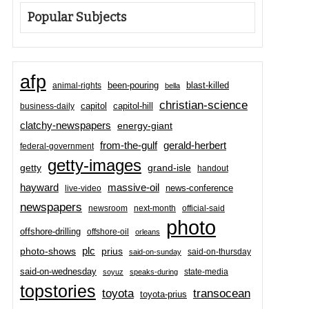
Popular Subjects
afp
been-pouring
blast-killed
animal-rights
bella
christian-science
capitol-hill
business-daily
capitol
clatchy-newspapers
energy-giant
from-the-gulf
gerald-herbert
federal-government
getty-images
grand-isle
getty
handout
hayward
massive-oil
news-conference
live-video
newspapers
newsroom
next-month
official-said
photo
offshore-drilling
offshore-oil
orleans
plc
prius
photo-shows
said-on-thursday
said-on-sunday
said-on-wednesday
state-media
soyuz
speaks-during
topstories
toyota
transocean
toyota-prius