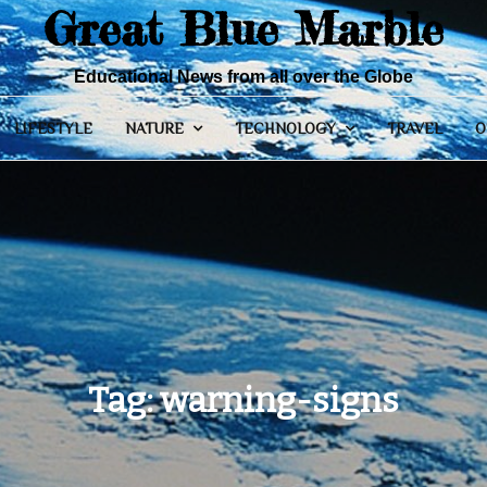
Great Blue Marble
Educational News from all over the Globe
LIFESTYLE
NATURE
TECHNOLOGY
TRAVEL
O
Tag:
warning-signs