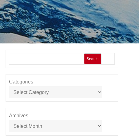
Search
Categories
Archives