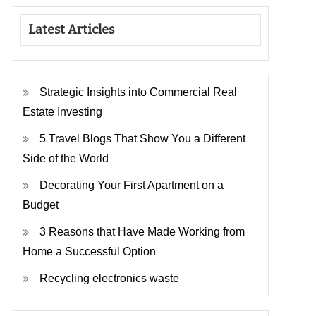
Latest Articles
Strategic Insights into Commercial Real
Estate Investing
5 Travel Blogs That Show You a Different
Side of the World
Decorating Your First Apartment on a
Budget
3 Reasons that Have Made Working from
Home a Successful Option
Recycling electronics waste