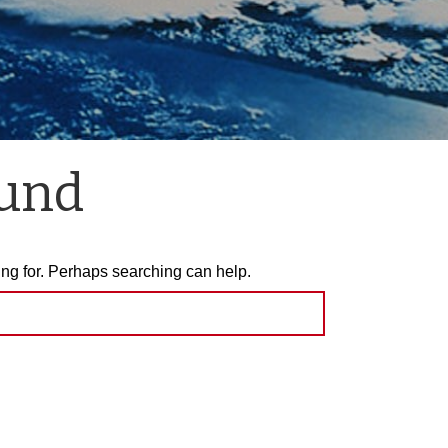
ound
ing for. Perhaps searching can help.