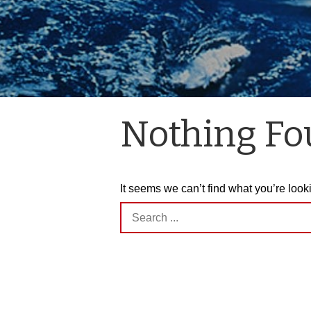
Nothing F
It seems we can’t find what you’re look
Search
for: