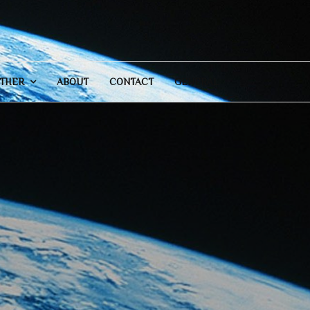
THER
ABOUT
CONTACT
GENERAL