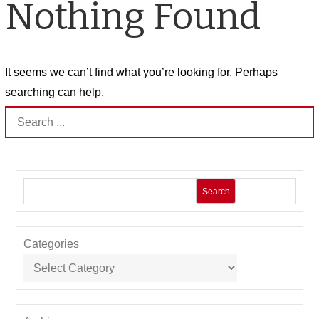
Nothing Found
It seems we can’t find what you’re looking for. Perhaps
searching can help.
Search
for:
Search
Categories