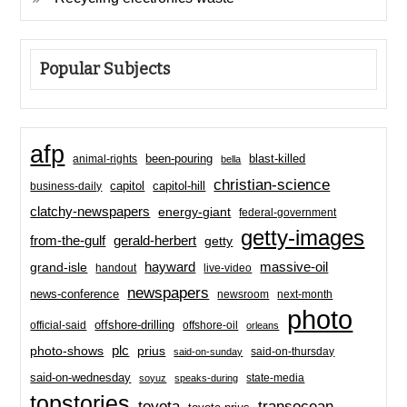
Popular Subjects
afp
been-pouring
blast-killed
animal-rights
bella
christian-science
capitol-hill
business-daily
capitol
clatchy-newspapers
energy-giant
federal-government
getty-images
from-the-gulf
gerald-herbert
getty
hayward
massive-oil
grand-isle
handout
live-video
newspapers
news-conference
newsroom
next-month
photo
offshore-drilling
official-said
offshore-oil
orleans
plc
prius
photo-shows
said-on-thursday
said-on-sunday
said-on-wednesday
state-media
soyuz
speaks-during
topstories
toyota
transocean