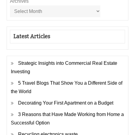
Archives
Latest Articles
Strategic Insights into Commercial Real Estate
Investing
5 Travel Blogs That Show You a Different Side of
the World
Decorating Your First Apartment on a Budget
3 Reasons that Have Made Working from Home a
Successful Option
Recycling electronics waste