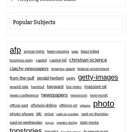
Popular Subjects
afp
been-pouring
blast-killed
animal-rights
bella
christian-science
capitol-hill
business-daily
capitol
clatchy-newspapers
energy-giant
federal-government
getty-images
from-the-gulf
gerald-herbert
getty
hayward
massive-oil
grand-isle
handout
live-video
newspapers
news-conference
newsroom
next-month
photo
offshore-drilling
official-said
offshore-oil
orleans
plc
prius
photo-shows
said-on-thursday
said-on-sunday
said-on-wednesday
state-media
soyuz
speaks-during
topstories
toyota
transocean