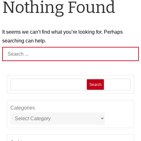
Nothing Found
It seems we can’t find what you’re looking for. Perhaps
searching can help.
Search
for:
Search
Categories