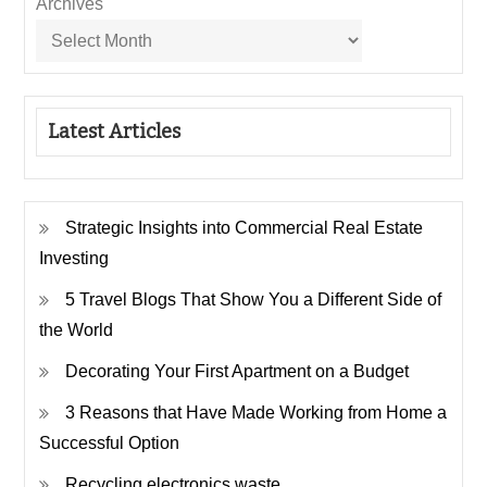
Archives
Latest Articles
Strategic Insights into Commercial Real Estate
Investing
5 Travel Blogs That Show You a Different Side of
the World
Decorating Your First Apartment on a Budget
3 Reasons that Have Made Working from Home a
Successful Option
Recycling electronics waste