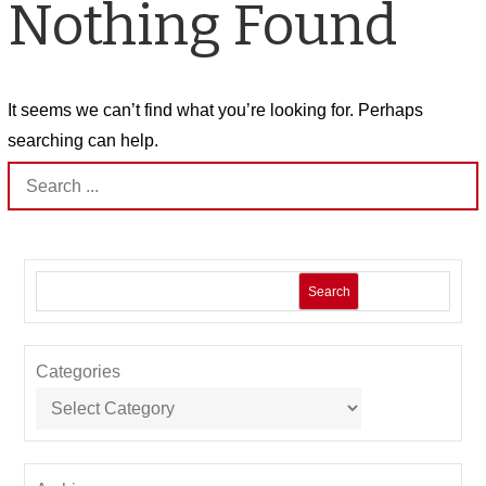
Nothing Found
It seems we can’t find what you’re looking for. Perhaps
searching can help.
Search
for:
Search
Categories