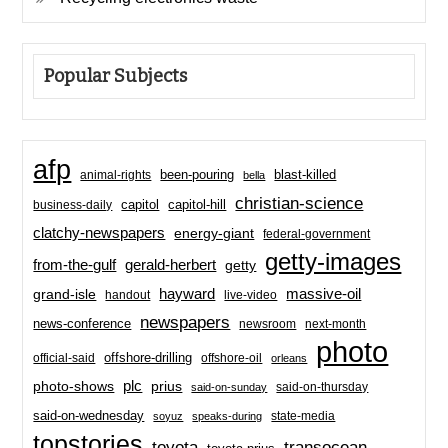
Popular Subjects
afp
been-pouring
blast-killed
animal-rights
bella
christian-science
capitol-hill
business-daily
capitol
clatchy-newspapers
energy-giant
federal-government
getty-images
from-the-gulf
gerald-herbert
getty
hayward
massive-oil
grand-isle
handout
live-video
newspapers
news-conference
newsroom
next-month
photo
offshore-drilling
official-said
offshore-oil
orleans
plc
prius
photo-shows
said-on-thursday
said-on-sunday
said-on-wednesday
state-media
soyuz
speaks-during
topstories
toyota
transocean