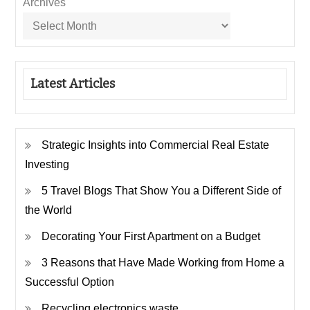
Archives
Latest Articles
Strategic Insights into Commercial Real Estate
Investing
5 Travel Blogs That Show You a Different Side of
the World
Decorating Your First Apartment on a Budget
3 Reasons that Have Made Working from Home a
Successful Option
Recycling electronics waste