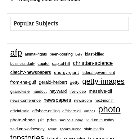
Popular Subjects
afp
been-pouring
blast-killed
animal-rights
bella
christian-science
capitol-hill
business-daily
capitol
clatchy-newspapers
energy-giant
federal-government
getty-images
from-the-gulf
gerald-herbert
getty
hayward
massive-oil
grand-isle
handout
live-video
newspapers
news-conference
newsroom
next-month
photo
offshore-drilling
official-said
offshore-oil
orleans
plc
prius
photo-shows
said-on-thursday
said-on-sunday
said-on-wednesday
state-media
soyuz
speaks-during
topstories
toyota
transocean