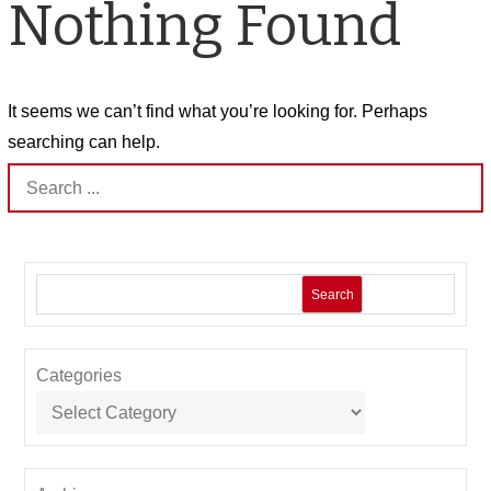
Nothing Found
It seems we can’t find what you’re looking for. Perhaps
searching can help.
Search
for:
Search
Categories