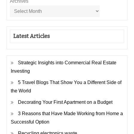
Archives
Latest Articles
Strategic Insights into Commercial Real Estate
Investing
5 Travel Blogs That Show You a Different Side of
the World
Decorating Your First Apartment on a Budget
3 Reasons that Have Made Working from Home a
Successful Option
Recycling electronics waste