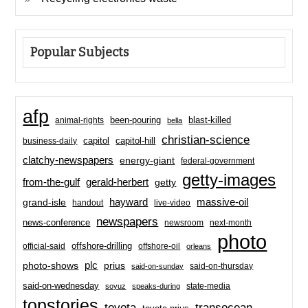
Popular Subjects
afp
been-pouring
blast-killed
animal-rights
bella
christian-science
capitol-hill
business-daily
capitol
clatchy-newspapers
energy-giant
federal-government
getty-images
from-the-gulf
gerald-herbert
getty
hayward
massive-oil
grand-isle
handout
live-video
newspapers
news-conference
newsroom
next-month
photo
offshore-drilling
official-said
offshore-oil
orleans
plc
prius
photo-shows
said-on-thursday
said-on-sunday
said-on-wednesday
state-media
soyuz
speaks-during
topstories
toyota
transocean