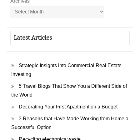
Archives
Latest Articles
Strategic Insights into Commercial Real Estate
Investing
5 Travel Blogs That Show You a Different Side of
the World
Decorating Your First Apartment on a Budget
3 Reasons that Have Made Working from Home a
Successful Option
Recycling electronics waste