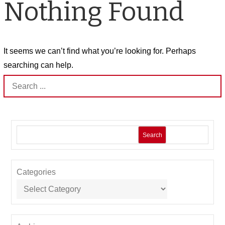
Nothing Found
It seems we can’t find what you’re looking for. Perhaps
searching can help.
Search
for:
Search
Categories