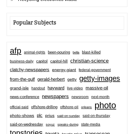
Popular Subjects
afp
been-pouring
blast-killed
animal-rights
bella
christian-science
capitol-hill
business-daily
capitol
clatchy-newspapers
energy-giant
federal-government
getty-images
from-the-gulf
gerald-herbert
getty
hayward
massive-oil
grand-isle
handout
live-video
newspapers
news-conference
newsroom
next-month
photo
offshore-drilling
official-said
offshore-oil
orleans
plc
prius
photo-shows
said-on-thursday
said-on-sunday
said-on-wednesday
state-media
soyuz
speaks-during
topstories
toyota
transocean