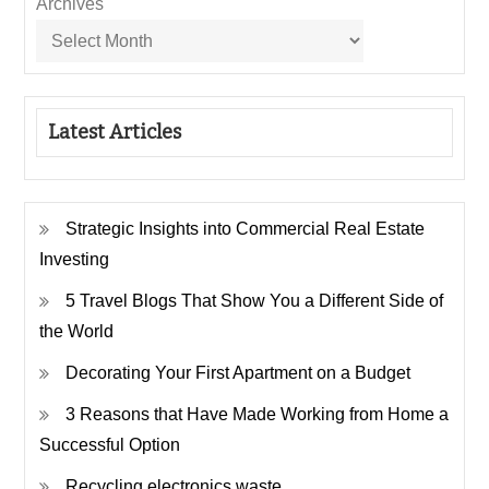
Archives
Latest Articles
Strategic Insights into Commercial Real Estate
Investing
5 Travel Blogs That Show You a Different Side of
the World
Decorating Your First Apartment on a Budget
3 Reasons that Have Made Working from Home a
Successful Option
Recycling electronics waste