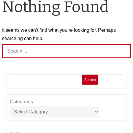
Nothing Found
It seems we can’t find what you’re looking for. Perhaps
searching can help.
Search
for:
Search
Categories