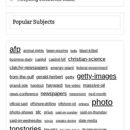
Popular Subjects
afp
been-pouring
blast-killed
animal-rights
bella
christian-science
capitol-hill
business-daily
capitol
clatchy-newspapers
energy-giant
federal-government
getty-images
from-the-gulf
gerald-herbert
getty
hayward
massive-oil
grand-isle
handout
live-video
newspapers
news-conference
newsroom
next-month
photo
offshore-drilling
official-said
offshore-oil
orleans
plc
prius
photo-shows
said-on-thursday
said-on-sunday
said-on-wednesday
state-media
soyuz
speaks-during
topstories
toyota
transocean