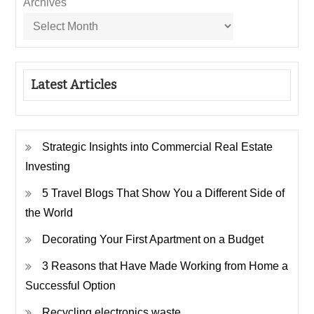
Archives
Latest Articles
Strategic Insights into Commercial Real Estate
Investing
5 Travel Blogs That Show You a Different Side of
the World
Decorating Your First Apartment on a Budget
3 Reasons that Have Made Working from Home a
Successful Option
Recycling electronics waste