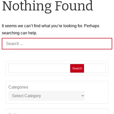
Nothing Found
It seems we can’t find what you’re looking for. Perhaps
searching can help.
Search
for:
Search
Categories