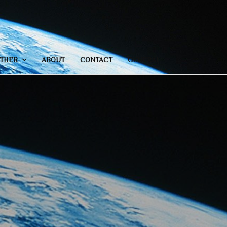
THER
ABOUT
CONTACT
GENERAL