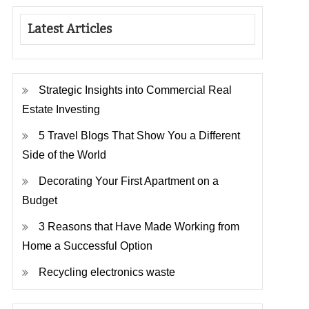
Latest Articles
Strategic Insights into Commercial Real
Estate Investing
5 Travel Blogs That Show You a Different
Side of the World
Decorating Your First Apartment on a
Budget
3 Reasons that Have Made Working from
Home a Successful Option
Recycling electronics waste