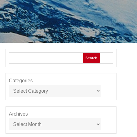
Search
Categories
Archives