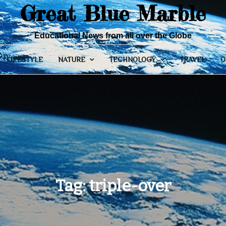
Great Blue Marble
Educational News from all over the Globe
LIFESTYLE
NATURE
TECHNOLOGY
TRAVEL
O
Tag:
triple-over