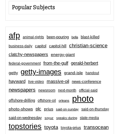
Popular Subjects
afp
been-pouring
blast-killed
animal-rights
bella
christian-science
capitol-hill
business-daily
capitol
clatchy-newspapers
energy-giant
from-the-gulf
gerald-herbert
federal-government
getty-images
grand-isle
getty
handout
hayward
massive-oil
news-conference
live-video
newspapers
newsroom
next-month
official-said
photo
offshore-drilling
offshore-oil
orleans
plc
prius
photo-shows
said-on-thursday
said-on-sunday
said-on-wednesday
state-media
soyuz
speaks-during
topstories
toyota
transocean
toyota-prius