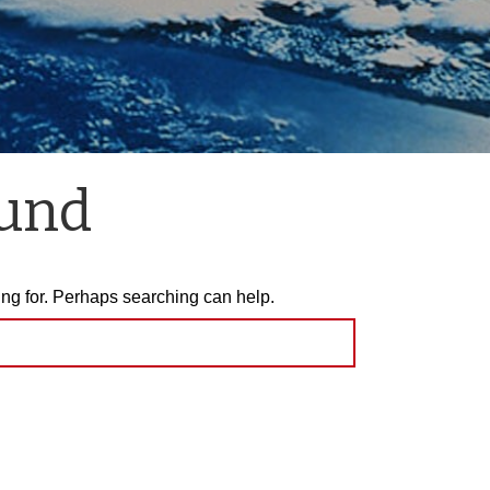
ound
ing for. Perhaps searching can help.