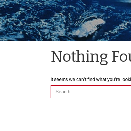
Nothing F
It seems we can’t find what you’re look
Search
for: