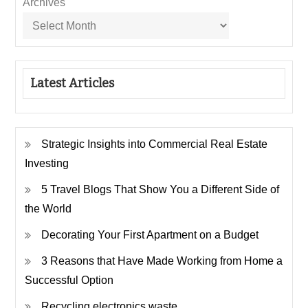
Archives
Latest Articles
Strategic Insights into Commercial Real Estate
Investing
5 Travel Blogs That Show You a Different Side of
the World
Decorating Your First Apartment on a Budget
3 Reasons that Have Made Working from Home a
Successful Option
Recycling electronics waste