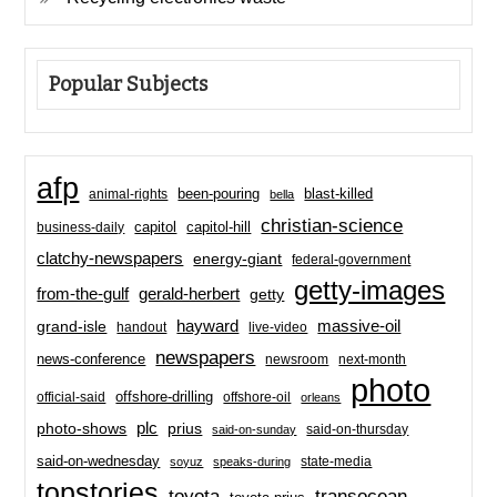
Popular Subjects
afp
been-pouring
blast-killed
animal-rights
bella
christian-science
capitol-hill
business-daily
capitol
clatchy-newspapers
energy-giant
federal-government
getty-images
from-the-gulf
gerald-herbert
getty
hayward
massive-oil
grand-isle
handout
live-video
newspapers
news-conference
newsroom
next-month
photo
offshore-drilling
official-said
offshore-oil
orleans
plc
prius
photo-shows
said-on-thursday
said-on-sunday
said-on-wednesday
state-media
soyuz
speaks-during
topstories
toyota
transocean