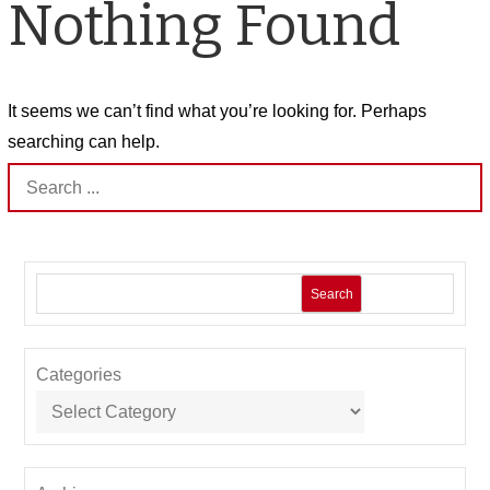
Nothing Found
It seems we can’t find what you’re looking for. Perhaps
searching can help.
Search
for:
Search
Categories