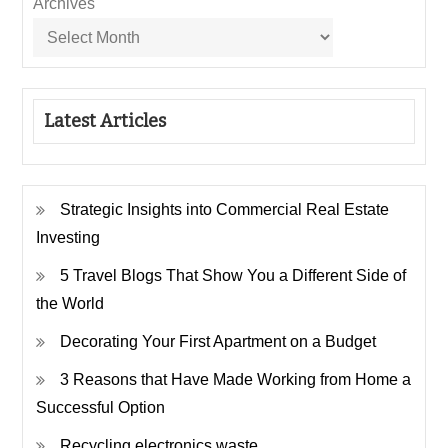
Archives
Latest Articles
Strategic Insights into Commercial Real Estate
Investing
5 Travel Blogs That Show You a Different Side of
the World
Decorating Your First Apartment on a Budget
3 Reasons that Have Made Working from Home a
Successful Option
Recycling electronics waste