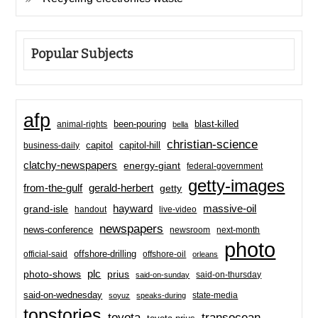
Popular Subjects
afp
been-pouring
blast-killed
animal-rights
bella
christian-science
capitol-hill
business-daily
capitol
clatchy-newspapers
energy-giant
federal-government
getty-images
from-the-gulf
gerald-herbert
getty
hayward
massive-oil
grand-isle
handout
live-video
newspapers
news-conference
newsroom
next-month
photo
offshore-drilling
official-said
offshore-oil
orleans
plc
prius
photo-shows
said-on-thursday
said-on-sunday
said-on-wednesday
state-media
soyuz
speaks-during
topstories
toyota
transocean