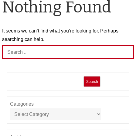
Nothing Found
It seems we can’t find what you’re looking for. Perhaps
searching can help.
Search
for:
Search
Categories