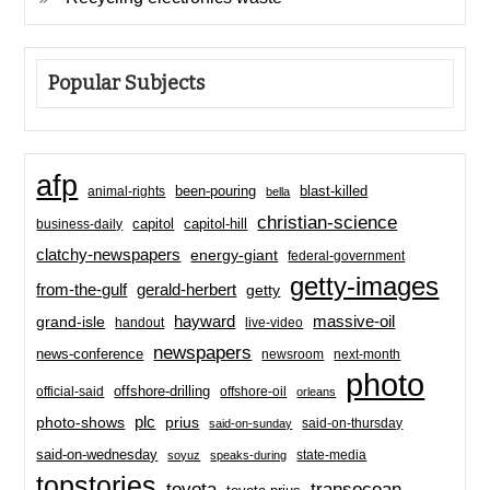
Popular Subjects
afp
been-pouring
blast-killed
animal-rights
bella
christian-science
capitol-hill
business-daily
capitol
clatchy-newspapers
energy-giant
federal-government
getty-images
from-the-gulf
gerald-herbert
getty
hayward
massive-oil
grand-isle
handout
live-video
newspapers
news-conference
newsroom
next-month
photo
offshore-drilling
official-said
offshore-oil
orleans
plc
prius
photo-shows
said-on-thursday
said-on-sunday
said-on-wednesday
state-media
soyuz
speaks-during
topstories
toyota
transocean