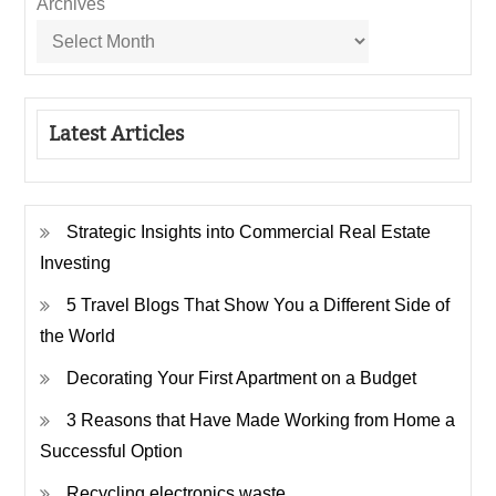
Archives
Latest Articles
Strategic Insights into Commercial Real Estate
Investing
5 Travel Blogs That Show You a Different Side of
the World
Decorating Your First Apartment on a Budget
3 Reasons that Have Made Working from Home a
Successful Option
Recycling electronics waste