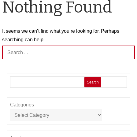
Nothing Found
It seems we can’t find what you’re looking for. Perhaps
searching can help.
Search
for:
Search
Categories