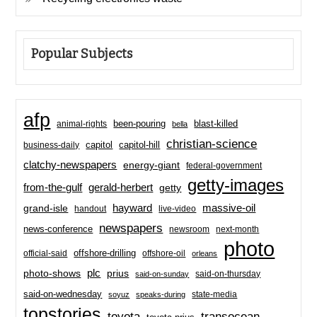
Popular Subjects
afp
been-pouring
blast-killed
animal-rights
bella
christian-science
capitol-hill
business-daily
capitol
clatchy-newspapers
energy-giant
federal-government
getty-images
from-the-gulf
gerald-herbert
getty
hayward
massive-oil
grand-isle
handout
live-video
newspapers
news-conference
newsroom
next-month
photo
offshore-drilling
official-said
offshore-oil
orleans
plc
prius
photo-shows
said-on-thursday
said-on-sunday
said-on-wednesday
state-media
soyuz
speaks-during
topstories
toyota
transocean