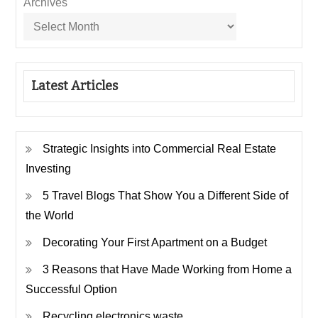
Archives
Latest Articles
Strategic Insights into Commercial Real Estate
Investing
5 Travel Blogs That Show You a Different Side of
the World
Decorating Your First Apartment on a Budget
3 Reasons that Have Made Working from Home a
Successful Option
Recycling electronics waste