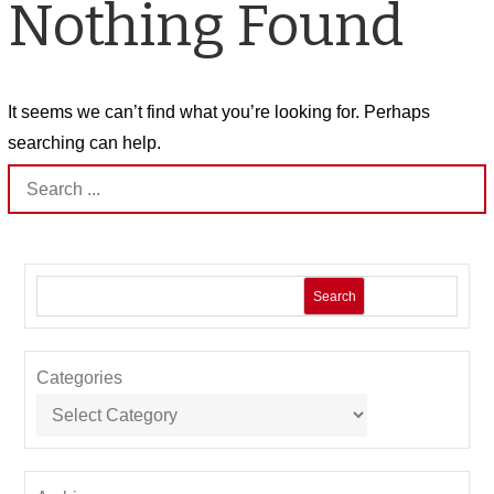
Nothing Found
It seems we can’t find what you’re looking for. Perhaps
searching can help.
Search
for:
Search
Categories