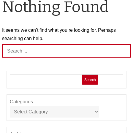
Nothing Found
It seems we can’t find what you’re looking for. Perhaps
searching can help.
Search
for:
Search
Categories