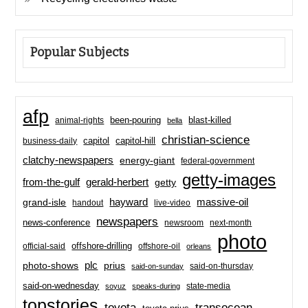
Popular Subjects
afp
been-pouring
blast-killed
animal-rights
bella
christian-science
capitol-hill
business-daily
capitol
clatchy-newspapers
energy-giant
federal-government
getty-images
from-the-gulf
gerald-herbert
getty
hayward
massive-oil
grand-isle
handout
live-video
newspapers
news-conference
newsroom
next-month
photo
offshore-drilling
official-said
offshore-oil
orleans
plc
prius
photo-shows
said-on-thursday
said-on-sunday
said-on-wednesday
state-media
soyuz
speaks-during
topstories
toyota
transocean