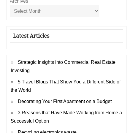
Archives
Latest Articles
Strategic Insights into Commercial Real Estate
Investing
5 Travel Blogs That Show You a Different Side of
the World
Decorating Your First Apartment on a Budget
3 Reasons that Have Made Working from Home a
Successful Option
Recycling electronics waste