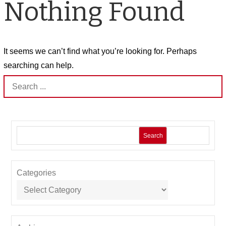
Nothing Found
It seems we can’t find what you’re looking for. Perhaps
searching can help.
Search
for:
Search
Categories