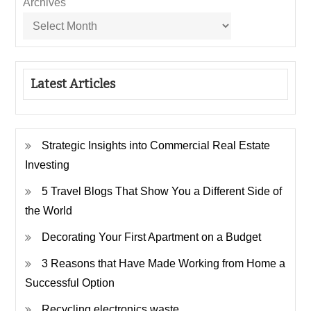
Archives
Latest Articles
Strategic Insights into Commercial Real Estate
Investing
5 Travel Blogs That Show You a Different Side of
the World
Decorating Your First Apartment on a Budget
3 Reasons that Have Made Working from Home a
Successful Option
Recycling electronics waste