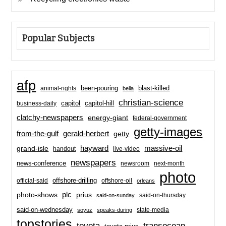
Popular Subjects
afp
been-pouring
blast-killed
animal-rights
bella
christian-science
capitol-hill
business-daily
capitol
clatchy-newspapers
energy-giant
federal-government
getty-images
from-the-gulf
gerald-herbert
getty
hayward
massive-oil
grand-isle
handout
live-video
newspapers
news-conference
newsroom
next-month
photo
offshore-drilling
official-said
offshore-oil
orleans
plc
prius
photo-shows
said-on-thursday
said-on-sunday
said-on-wednesday
state-media
soyuz
speaks-during
topstories
toyota
transocean