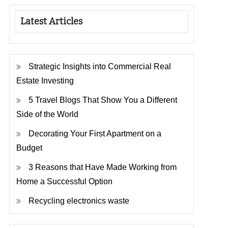
Latest Articles
Strategic Insights into Commercial Real
Estate Investing
5 Travel Blogs That Show You a Different
Side of the World
Decorating Your First Apartment on a
Budget
3 Reasons that Have Made Working from
Home a Successful Option
Recycling electronics waste