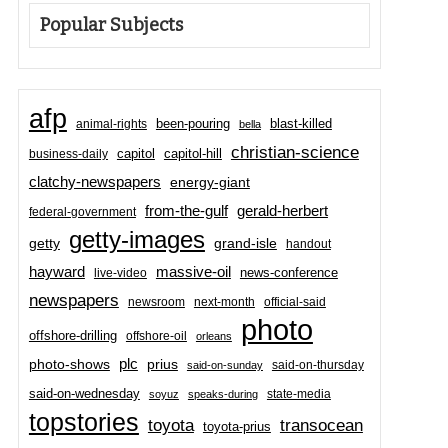
Popular Subjects
afp
been-pouring
blast-killed
animal-rights
bella
christian-science
capitol-hill
business-daily
capitol
clatchy-newspapers
energy-giant
from-the-gulf
gerald-herbert
federal-government
getty-images
grand-isle
getty
handout
hayward
massive-oil
news-conference
live-video
newspapers
newsroom
next-month
official-said
photo
offshore-drilling
offshore-oil
orleans
plc
prius
photo-shows
said-on-thursday
said-on-sunday
said-on-wednesday
state-media
soyuz
speaks-during
topstories
toyota
transocean
toyota-prius