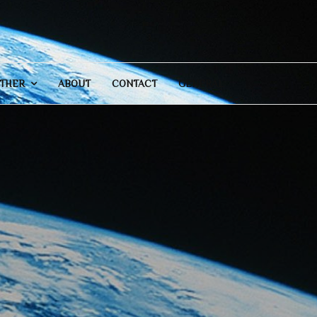
THER
ABOUT
CONTACT
GENERAL