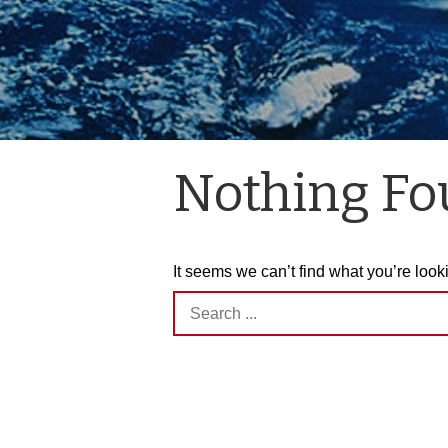
Nothing F
It seems we can’t find what you’re look
Search
for: