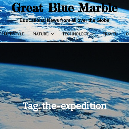
Great Blue Marble
Educational News from all over the Globe
LIFESTYLE
NATURE
TECHNOLOGY
TRAVEL
O
Tag:
the-expedition