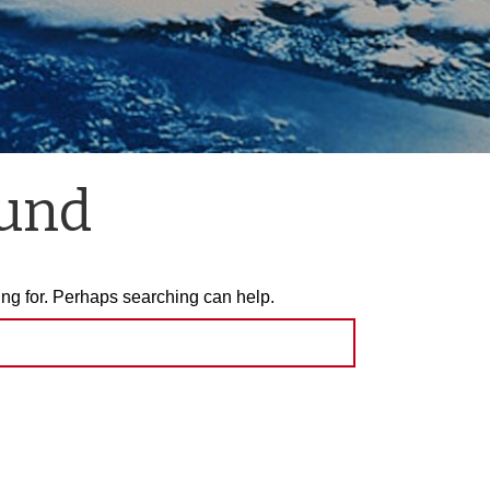
ound
ing for. Perhaps searching can help.