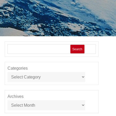
Search
Categories
Archives