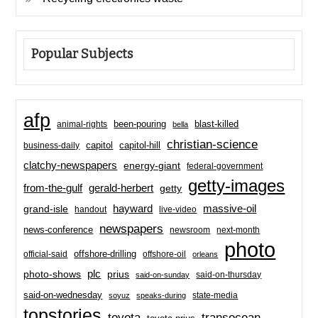
Popular Subjects
afp
been-pouring
blast-killed
animal-rights
bella
christian-science
capitol-hill
business-daily
capitol
clatchy-newspapers
energy-giant
federal-government
getty-images
from-the-gulf
gerald-herbert
getty
hayward
massive-oil
grand-isle
handout
live-video
newspapers
news-conference
newsroom
next-month
photo
offshore-drilling
official-said
offshore-oil
orleans
plc
prius
photo-shows
said-on-thursday
said-on-sunday
said-on-wednesday
state-media
soyuz
speaks-during
topstories
toyota
transocean