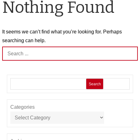
Nothing Found
It seems we can’t find what you’re looking for. Perhaps
searching can help.
Search
for:
Search
Categories