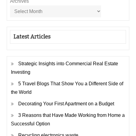
Archives
Latest Articles
Strategic Insights into Commercial Real Estate
Investing
5 Travel Blogs That Show You a Different Side of
the World
Decorating Your First Apartment on a Budget
3 Reasons that Have Made Working from Home a
Successful Option
Recycling electronics waste