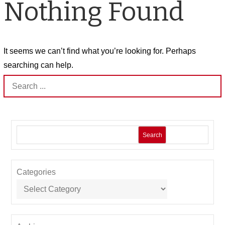
Nothing Found
It seems we can’t find what you’re looking for. Perhaps
searching can help.
Search
for:
Search
Categories