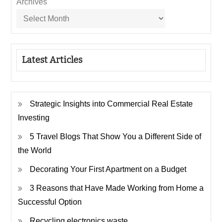
Archives
Latest Articles
Strategic Insights into Commercial Real Estate
Investing
5 Travel Blogs That Show You a Different Side of
the World
Decorating Your First Apartment on a Budget
3 Reasons that Have Made Working from Home a
Successful Option
Recycling electronics waste