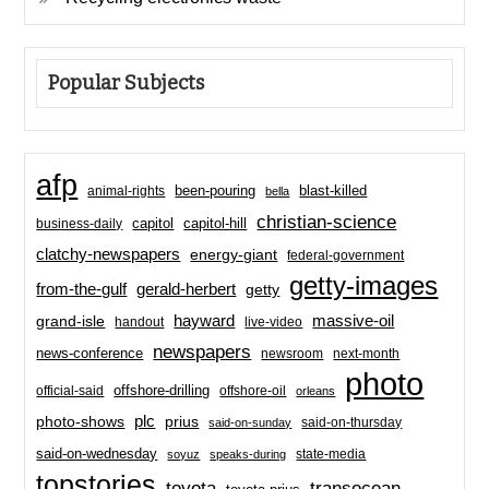
Popular Subjects
afp
been-pouring
blast-killed
animal-rights
bella
christian-science
capitol-hill
business-daily
capitol
clatchy-newspapers
energy-giant
federal-government
getty-images
from-the-gulf
gerald-herbert
getty
hayward
massive-oil
grand-isle
handout
live-video
newspapers
news-conference
newsroom
next-month
photo
offshore-drilling
official-said
offshore-oil
orleans
plc
prius
photo-shows
said-on-thursday
said-on-sunday
said-on-wednesday
state-media
soyuz
speaks-during
topstories
toyota
transocean