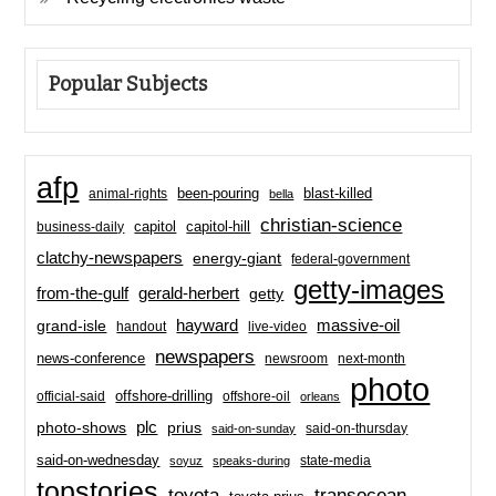
Popular Subjects
afp
been-pouring
blast-killed
animal-rights
bella
christian-science
capitol-hill
business-daily
capitol
clatchy-newspapers
energy-giant
federal-government
getty-images
from-the-gulf
gerald-herbert
getty
hayward
massive-oil
grand-isle
handout
live-video
newspapers
news-conference
newsroom
next-month
photo
offshore-drilling
official-said
offshore-oil
orleans
plc
prius
photo-shows
said-on-thursday
said-on-sunday
said-on-wednesday
state-media
soyuz
speaks-during
topstories
toyota
transocean