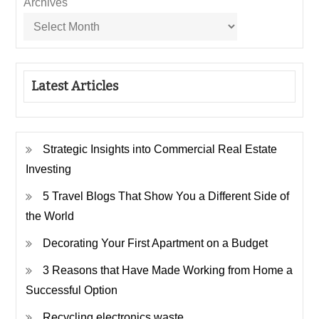
Archives
Latest Articles
Strategic Insights into Commercial Real Estate
Investing
5 Travel Blogs That Show You a Different Side of
the World
Decorating Your First Apartment on a Budget
3 Reasons that Have Made Working from Home a
Successful Option
Recycling electronics waste