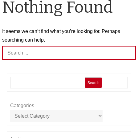
Nothing Found
It seems we can’t find what you’re looking for. Perhaps
searching can help.
Search
for:
Search
Categories