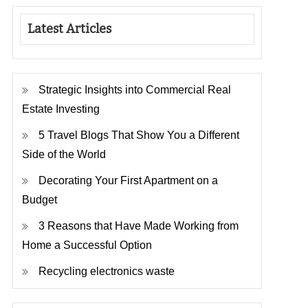
Latest Articles
Strategic Insights into Commercial Real
Estate Investing
5 Travel Blogs That Show You a Different
Side of the World
Decorating Your First Apartment on a
Budget
3 Reasons that Have Made Working from
Home a Successful Option
Recycling electronics waste