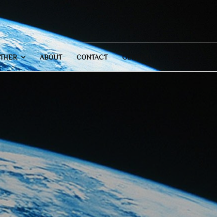
THER
ABOUT
CONTACT
GENERAL