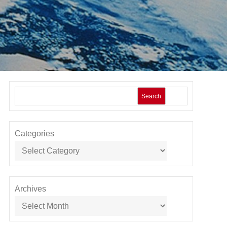
Search
Categories
Archives