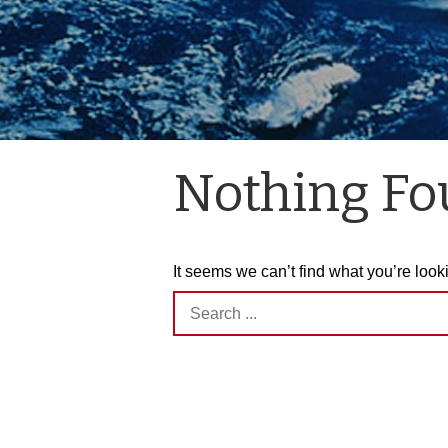
Nothing F
It seems we can’t find what you’re look
Search
for: