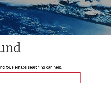
ound
ing for. Perhaps searching can help.