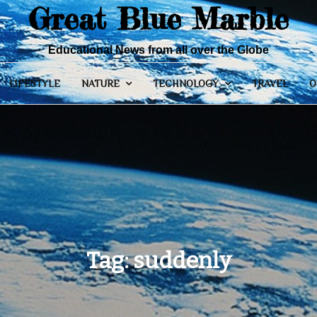
Great Blue Marble
Educational News from all over the Globe
LIFESTYLE
NATURE
TECHNOLOGY
TRAVEL
O
Tag:
suddenly