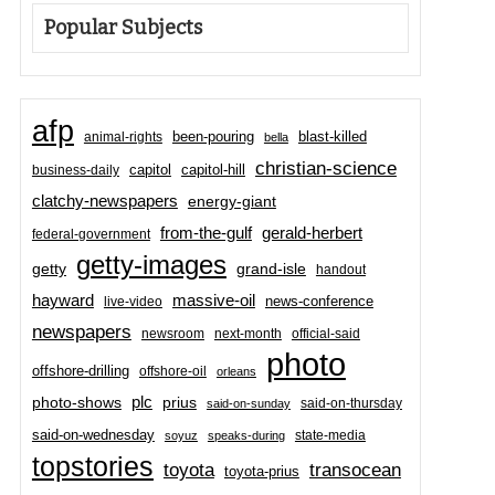
Popular Subjects
afp
been-pouring
blast-killed
animal-rights
bella
christian-science
capitol-hill
business-daily
capitol
clatchy-newspapers
energy-giant
from-the-gulf
gerald-herbert
federal-government
getty-images
grand-isle
getty
handout
hayward
massive-oil
news-conference
live-video
newspapers
newsroom
next-month
official-said
photo
offshore-drilling
offshore-oil
orleans
plc
prius
photo-shows
said-on-thursday
said-on-sunday
said-on-wednesday
state-media
soyuz
speaks-during
topstories
toyota
transocean
toyota-prius