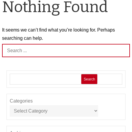
Nothing Found
It seems we can’t find what you’re looking for. Perhaps
searching can help.
Search
for:
Search
Categories