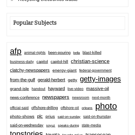
Popular Subjects
afp
been-pouring
blast-killed
animal-rights
bella
christian-science
capitol-hill
business-daily
capitol
clatchy-newspapers
energy-giant
federal-government
getty-images
from-the-gulf
gerald-herbert
getty
hayward
massive-oil
grand-isle
handout
live-video
newspapers
news-conference
newsroom
next-month
photo
offshore-drilling
official-said
offshore-oil
orleans
plc
prius
photo-shows
said-on-thursday
said-on-sunday
said-on-wednesday
state-media
soyuz
speaks-during
topstories
toyota
transocean