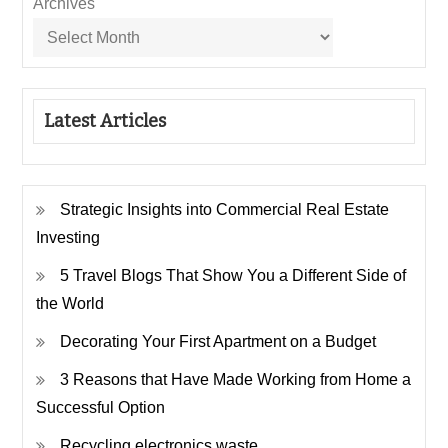
Archives
Latest Articles
Strategic Insights into Commercial Real Estate
Investing
5 Travel Blogs That Show You a Different Side of
the World
Decorating Your First Apartment on a Budget
3 Reasons that Have Made Working from Home a
Successful Option
Recycling electronics waste