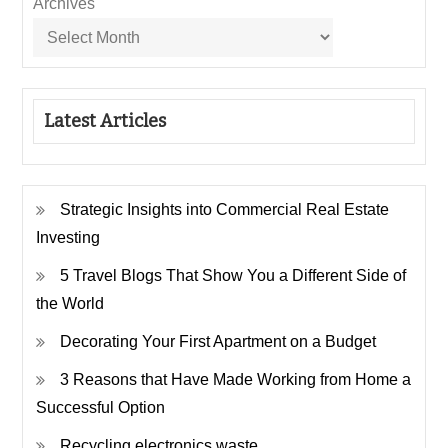
Archives
Latest Articles
Strategic Insights into Commercial Real Estate
Investing
5 Travel Blogs That Show You a Different Side of
the World
Decorating Your First Apartment on a Budget
3 Reasons that Have Made Working from Home a
Successful Option
Recycling electronics waste