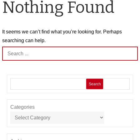
Nothing Found
It seems we can’t find what you’re looking for. Perhaps
searching can help.
Search
for:
Search
Categories