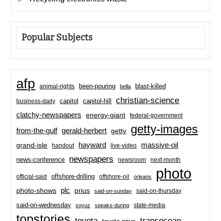
Popular Subjects
afp
been-pouring
blast-killed
animal-rights
bella
christian-science
capitol-hill
business-daily
capitol
clatchy-newspapers
energy-giant
federal-government
getty-images
from-the-gulf
gerald-herbert
getty
hayward
massive-oil
grand-isle
handout
live-video
newspapers
news-conference
newsroom
next-month
photo
offshore-drilling
official-said
offshore-oil
orleans
plc
prius
photo-shows
said-on-thursday
said-on-sunday
said-on-wednesday
state-media
soyuz
speaks-during
topstories
toyota
transocean