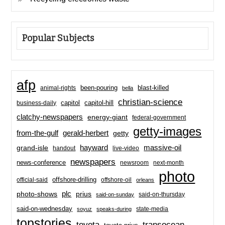
Popular Subjects
afp
been-pouring
blast-killed
animal-rights
bella
christian-science
capitol-hill
business-daily
capitol
clatchy-newspapers
energy-giant
federal-government
getty-images
from-the-gulf
gerald-herbert
getty
hayward
massive-oil
grand-isle
handout
live-video
newspapers
news-conference
newsroom
next-month
photo
offshore-drilling
official-said
offshore-oil
orleans
plc
prius
photo-shows
said-on-thursday
said-on-sunday
said-on-wednesday
state-media
soyuz
speaks-during
topstories
toyota
transocean