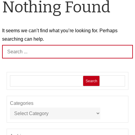
Nothing Found
It seems we can’t find what you’re looking for. Perhaps
searching can help.
Search
for:
Search
Categories