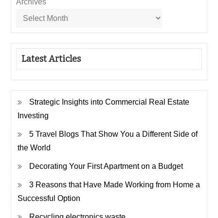
Archives
Latest Articles
Strategic Insights into Commercial Real Estate
Investing
5 Travel Blogs That Show You a Different Side of
the World
Decorating Your First Apartment on a Budget
3 Reasons that Have Made Working from Home a
Successful Option
Recycling electronics waste