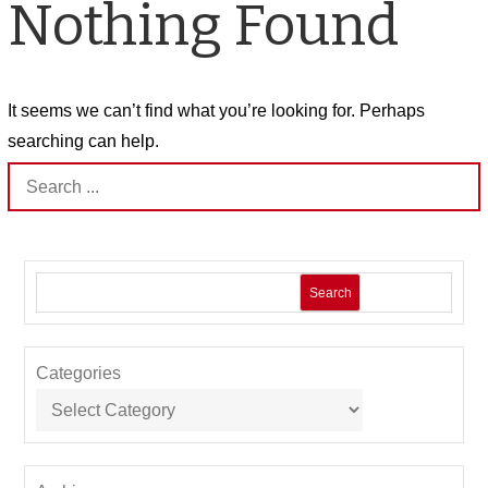
Nothing Found
It seems we can’t find what you’re looking for. Perhaps
searching can help.
Search
for:
Search
Categories