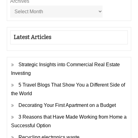
Archives
Latest Articles
Strategic Insights into Commercial Real Estate
Investing
5 Travel Blogs That Show You a Different Side of
the World
Decorating Your First Apartment on a Budget
3 Reasons that Have Made Working from Home a
Successful Option
Recycling electronics waste