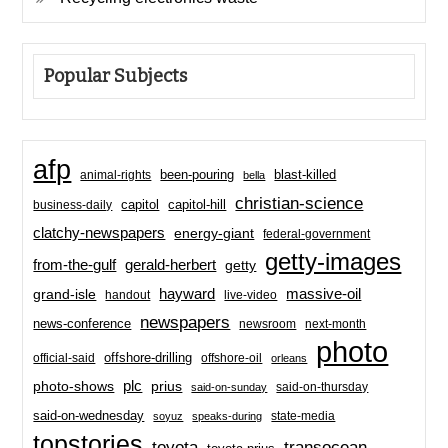
Popular Subjects
afp
been-pouring
blast-killed
animal-rights
bella
christian-science
capitol-hill
business-daily
capitol
clatchy-newspapers
energy-giant
federal-government
getty-images
from-the-gulf
gerald-herbert
getty
hayward
massive-oil
grand-isle
handout
live-video
newspapers
news-conference
newsroom
next-month
photo
offshore-drilling
official-said
offshore-oil
orleans
plc
prius
photo-shows
said-on-thursday
said-on-sunday
said-on-wednesday
state-media
soyuz
speaks-during
topstories
toyota
transocean