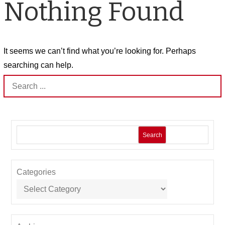
Nothing Found
It seems we can’t find what you’re looking for. Perhaps
searching can help.
Search
for:
Search
Categories