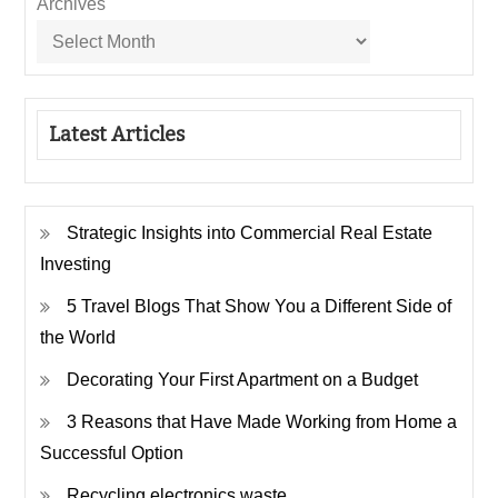
Archives
Latest Articles
Strategic Insights into Commercial Real Estate
Investing
5 Travel Blogs That Show You a Different Side of
the World
Decorating Your First Apartment on a Budget
3 Reasons that Have Made Working from Home a
Successful Option
Recycling electronics waste