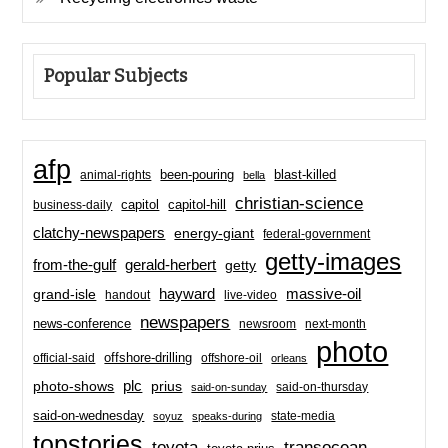
Popular Subjects
afp
been-pouring
blast-killed
animal-rights
bella
christian-science
capitol-hill
business-daily
capitol
clatchy-newspapers
energy-giant
federal-government
getty-images
from-the-gulf
gerald-herbert
getty
hayward
massive-oil
grand-isle
handout
live-video
newspapers
news-conference
newsroom
next-month
photo
offshore-drilling
official-said
offshore-oil
orleans
plc
prius
photo-shows
said-on-thursday
said-on-sunday
said-on-wednesday
state-media
soyuz
speaks-during
topstories
toyota
transocean