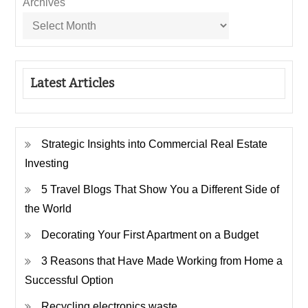
Archives
Latest Articles
Strategic Insights into Commercial Real Estate
Investing
5 Travel Blogs That Show You a Different Side of
the World
Decorating Your First Apartment on a Budget
3 Reasons that Have Made Working from Home a
Successful Option
Recycling electronics waste