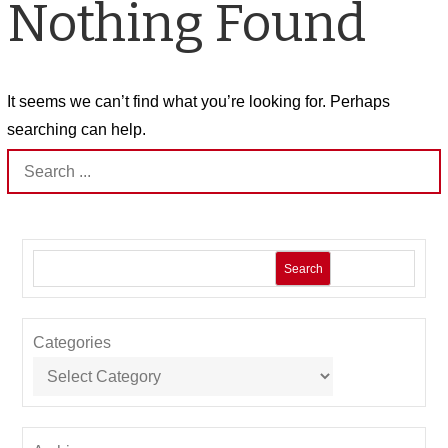
Nothing Found
It seems we can’t find what you’re looking for. Perhaps
searching can help.
Search
for:
Search
Categories