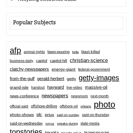
Popular Subjects
afp
been-pouring
blast-killed
animal-rights
bella
christian-science
capitol-hill
business-daily
capitol
clatchy-newspapers
energy-giant
federal-government
getty-images
from-the-gulf
gerald-herbert
getty
hayward
massive-oil
grand-isle
handout
live-video
newspapers
news-conference
newsroom
next-month
photo
offshore-drilling
official-said
offshore-oil
orleans
plc
prius
photo-shows
said-on-thursday
said-on-sunday
said-on-wednesday
state-media
soyuz
speaks-during
topstories
toyota
transocean