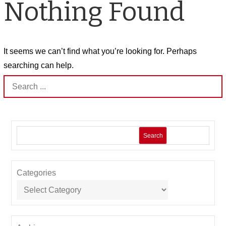
Nothing Found
It seems we can’t find what you’re looking for. Perhaps
searching can help.
Search
for:
Search
Categories