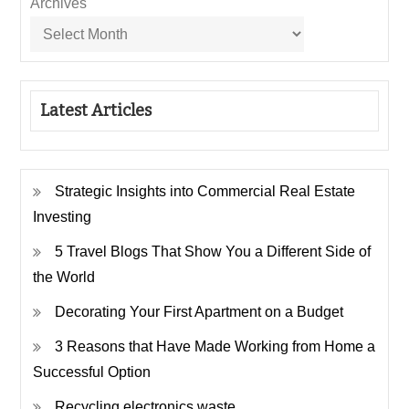
Archives
Latest Articles
Strategic Insights into Commercial Real Estate
Investing
5 Travel Blogs That Show You a Different Side of
the World
Decorating Your First Apartment on a Budget
3 Reasons that Have Made Working from Home a
Successful Option
Recycling electronics waste