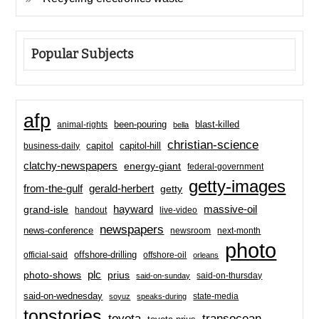
Popular Subjects
afp
been-pouring
blast-killed
animal-rights
bella
christian-science
capitol-hill
business-daily
capitol
clatchy-newspapers
energy-giant
federal-government
getty-images
from-the-gulf
gerald-herbert
getty
hayward
massive-oil
grand-isle
handout
live-video
newspapers
news-conference
newsroom
next-month
photo
offshore-drilling
official-said
offshore-oil
orleans
plc
prius
photo-shows
said-on-thursday
said-on-sunday
said-on-wednesday
state-media
soyuz
speaks-during
topstories
toyota
transocean