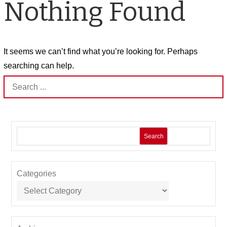
Nothing Found
It seems we can’t find what you’re looking for. Perhaps
searching can help.
Search
for:
Search
Categories