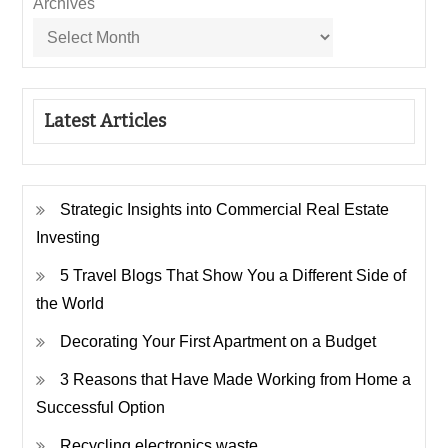
Archives
Latest Articles
Strategic Insights into Commercial Real Estate
Investing
5 Travel Blogs That Show You a Different Side of
the World
Decorating Your First Apartment on a Budget
3 Reasons that Have Made Working from Home a
Successful Option
Recycling electronics waste