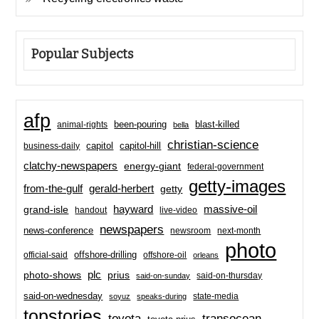
Popular Subjects
afp
been-pouring
blast-killed
animal-rights
bella
christian-science
capitol-hill
business-daily
capitol
clatchy-newspapers
energy-giant
federal-government
getty-images
from-the-gulf
gerald-herbert
getty
hayward
massive-oil
grand-isle
handout
live-video
newspapers
news-conference
newsroom
next-month
photo
offshore-drilling
official-said
offshore-oil
orleans
plc
prius
photo-shows
said-on-thursday
said-on-sunday
said-on-wednesday
state-media
soyuz
speaks-during
topstories
toyota
transocean