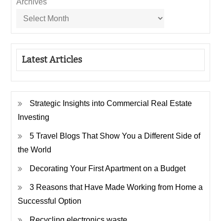
Archives
Latest Articles
Strategic Insights into Commercial Real Estate
Investing
5 Travel Blogs That Show You a Different Side of
the World
Decorating Your First Apartment on a Budget
3 Reasons that Have Made Working from Home a
Successful Option
Recycling electronics waste