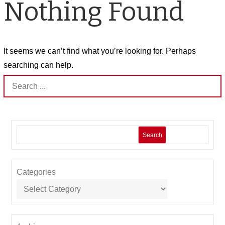
Nothing Found
It seems we can’t find what you’re looking for. Perhaps
searching can help.
Search
for:
Search
Categories