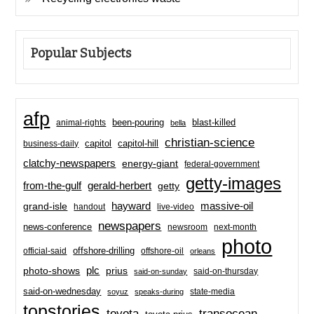
Popular Subjects
afp
been-pouring
blast-killed
animal-rights
bella
christian-science
capitol-hill
business-daily
capitol
clatchy-newspapers
energy-giant
federal-government
getty-images
from-the-gulf
gerald-herbert
getty
hayward
massive-oil
grand-isle
handout
live-video
newspapers
news-conference
newsroom
next-month
photo
offshore-drilling
official-said
offshore-oil
orleans
plc
prius
photo-shows
said-on-thursday
said-on-sunday
said-on-wednesday
state-media
soyuz
speaks-during
topstories
toyota
transocean